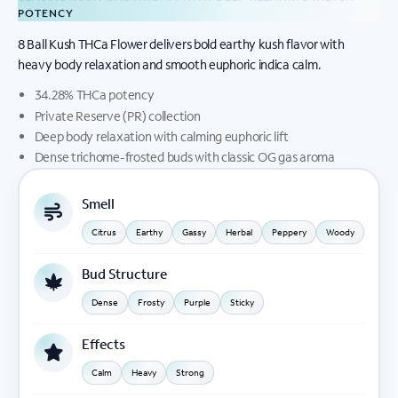
POTENCY
8 Ball Kush THCa Flower delivers bold earthy kush flavor with
heavy body relaxation and smooth euphoric indica calm.
34.28% THCa potency
Private Reserve (PR) collection
Deep body relaxation with calming euphoric lift
Dense trichome-frosted buds with classic OG gas aroma
Smell
Citrus
Earthy
Gassy
Herbal
Peppery
Woody
Bud Structure
Dense
Frosty
Purple
Sticky
Effects
Calm
Heavy
Strong