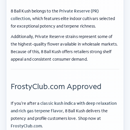
8 Ball Kush belongs to the
Private Reserve (PR)
collection
, which features elite indoor cultivars selected
for exceptional potency and terpene richness.
Additionally, Private Reserve strains represent some of
the highest-quality flower available in wholesale markets.
Because of this, 8 Ball Kush offers retailers strong shelf
appeal and consistent consumer demand.
FrostyClub.com Approved
If you’re after a
classic kush indica with deep relaxation
and rich gas terpene flavor
, 8 Ball Kush delivers the
potency and profile customers love. Shop now at
ABOUT FROSTY CLUB
FrostyClub.com
.