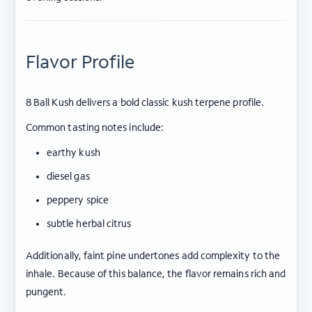
Flavor Profile
8 Ball Kush delivers a bold classic kush terpene profile.
Common tasting notes include:
earthy kush
diesel gas
peppery spice
subtle herbal citrus
Additionally, faint pine undertones add complexity to the
inhale. Because of this balance, the flavor remains rich and
pungent.