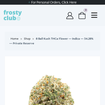
For Personal Orders, Click Here
0
Home
»
Shop
»
8 Ball Kush THCa Flower — Indica — 34.28%
— Private Reserve