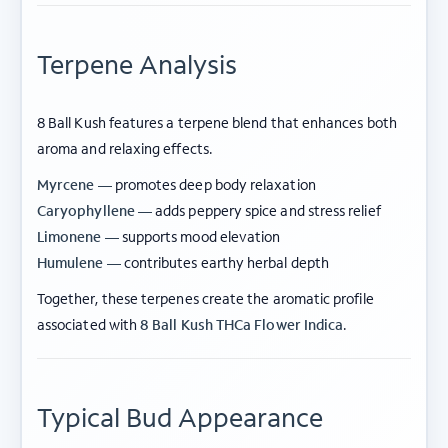
Terpene Analysis
8 Ball Kush features a terpene blend that enhances both
aroma and relaxing effects.
Myrcene —
promotes deep body relaxation
Caryophyllene —
adds peppery spice and stress relief
Limonene —
supports mood elevation
Humulene —
contributes earthy herbal depth
Together, these terpenes create the aromatic profile
associated with
8 Ball Kush THCa Flower Indica
.
Typical Bud Appearance