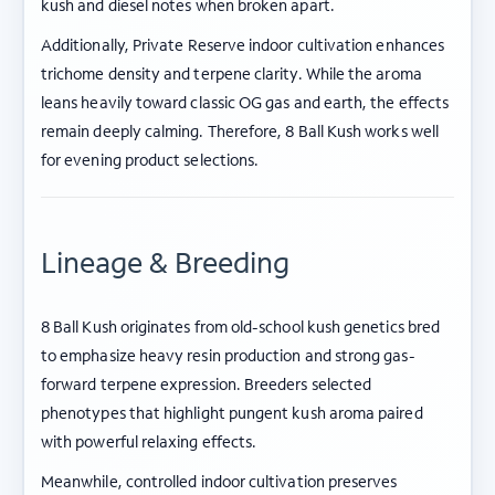
kush and diesel notes when broken apart.
Additionally, Private Reserve indoor cultivation enhances
trichome density and terpene clarity. While the aroma
leans heavily toward classic OG gas and earth, the effects
remain deeply calming. Therefore, 8 Ball Kush works well
for evening product selections.
Lineage & Breeding
8 Ball Kush originates from old-school kush genetics bred
to emphasize heavy resin production and strong gas-
forward terpene expression. Breeders selected
phenotypes that highlight pungent kush aroma paired
with powerful relaxing effects.
Meanwhile, controlled indoor cultivation preserves