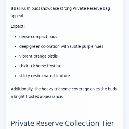
8 Ball Kush buds showcase strong Private Reserve bag
appeal.
Expect:
dense compact buds
deep green coloration with subtle purple hues
vibrant orange pistils
thick trichome frosting
sticky resin-coated texture
Additionally, the heavy trichome coverage gives the buds
a bright frosted appearance.
Private Reserve Collection Tier