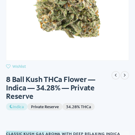
Wishlist
8 Ball Kush THCa Flower —
Indica — 34.28% — Private
Reserve
Indica
Private Reserve
34.28% THCa
CLASSIC KUSH GAS AROMA WITH DEEP RELAXING INDICA