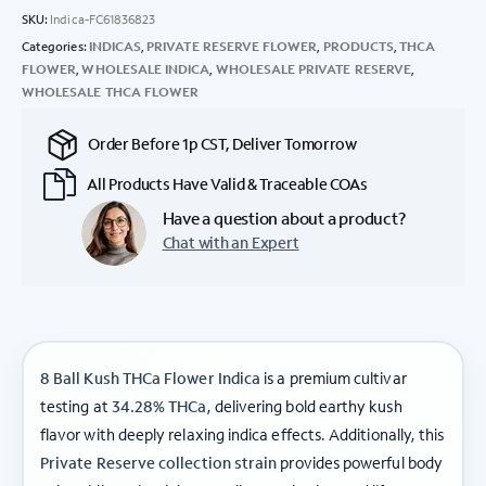
SKU:
Indica-FC61836823
Categories:
INDICAS
,
PRIVATE RESERVE FLOWER
,
PRODUCTS
,
THCA
FLOWER
,
WHOLESALE INDICA
,
WHOLESALE PRIVATE RESERVE
,
WHOLESALE THCA FLOWER
Order Before 1p CST, Deliver Tomorrow
All Products Have Valid & Traceable COAs
Have a question about a product?
Chat with an Expert
8 Ball Kush THCa Flower Indica
is a premium cultivar
testing at
34.28% THCa
, delivering bold earthy kush
flavor with deeply relaxing indica effects. Additionally, this
Private Reserve collection strain
provides powerful body