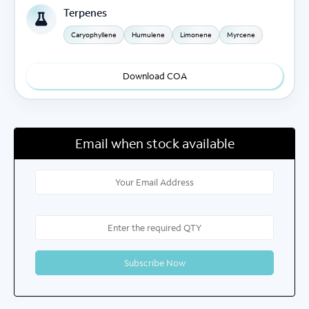
Terpenes
Caryophyllene
Humulene
Limonene
Myrcene
Download COA
Email when stock available