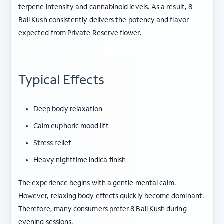
terpene intensity and cannabinoid levels. As a result, 8
Ball Kush consistently delivers the potency and flavor
expected from Private Reserve flower.
Typical Effects
Deep body relaxation
Calm euphoric mood lift
Stress relief
Heavy nighttime indica finish
The experience begins with a gentle mental calm.
However, relaxing body effects quickly become dominant.
Therefore, many consumers prefer 8 Ball Kush during
evening sessions.