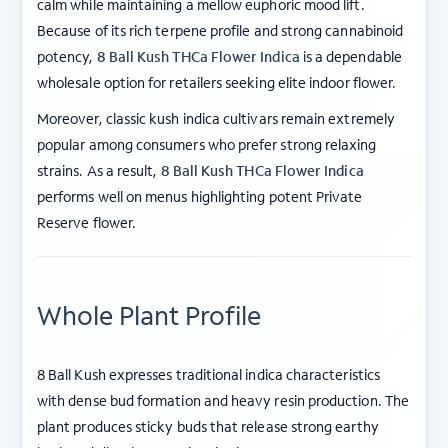
calm while maintaining a mellow euphoric mood lift.
Because of its rich terpene profile and strong cannabinoid
potency,
8 Ball Kush THCa Flower Indica
is a dependable
wholesale option for retailers seeking elite indoor flower.
Moreover, classic kush indica cultivars remain extremely
popular among consumers who prefer strong relaxing
strains. As a result,
8 Ball Kush THCa Flower Indica
performs well on menus highlighting potent Private
Reserve flower.
Whole Plant Profile
8 Ball Kush expresses traditional indica characteristics
with dense bud formation and heavy resin production. The
plant produces sticky buds that release strong earthy