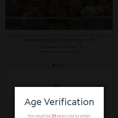
EXOTIC THCA FLOWER
,
PRODUCTS
,
SATIVAS
,
THCA SMALLS
,
WHOLESALE EXOTIC FLOWER
,
WHOLESALE SATIVA
Candyland Kush (S) – 32.31% THCa – S-EX
LOGIN TO SEE PRICE
Sativa
Age Verification
You must be
21
years old to enter.