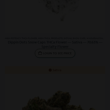
HIGH POTENCY THCA FLOWER
,
HIGH THCA
,
PRODUCTS
,
SATIVAS
,
SNOW CAPS
,
WHOLESALE SATIVA
,
W
Dippin Dots Snow Caps THCa Flower — Sativa — 70.63% —
Specialty Flower
LOGIN TO SEE PRICE
Sativa