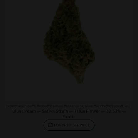
EXOTIC THCA FLOWER
,
PRODUCTS
,
SATIVAS
,
THCA FLOWER
,
WHOLESALE EXOTIC FLOWER
,
WHOLESALE SATIVA
Blue Dream — Sativa Strain — THCa Flower — 32.33% —
Exotic
LOGIN TO SEE PRICE