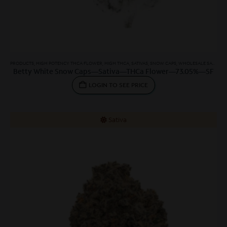
PRODUCTS
,
HIGH POTENCY THCA FLOWER
,
HIGH THCA
,
SATIVAS
,
SNOW CAPS
,
WHOLESALE SATIVA
,
W
Betty White Snow Caps—Sativa—THCa Flower—73.05%—SF
LOGIN TO SEE PRICE
Sativa