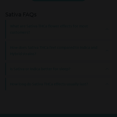
Sativa FAQs
What are Sativa THCa flower effects for most
customers?
How does Sativa THCa feel compared to Indica and
Hybrid strains?
Is Sativa or Indica better for sleep?
How long do Sativa THCa effects usually last?