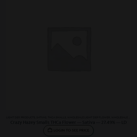
LIGHT DEP
,
PRODUCTS
,
SATIVAS
,
THCA SMALLS
,
WHOLESALE LIGHT DEP FLOWER
,
WHOLESALE SATIVA
Crazy Hazey Smalls THCa Flower — Sativa — 27.49% — LD
LOGIN TO SEE PRICE