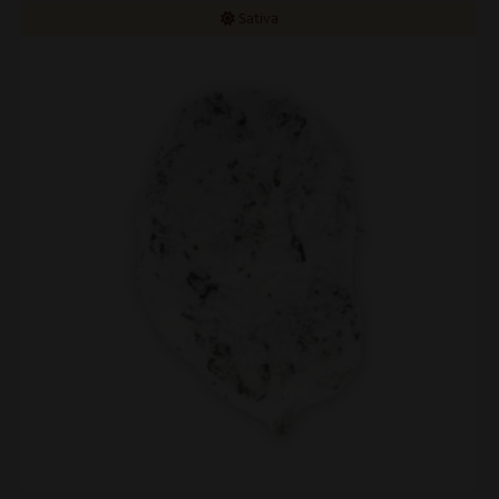
Sativa