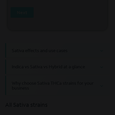
Next
Sativa effects and use cases
Indica vs Sativa vs Hybrid at a glance
Why choose Sativa THCa strains for your
business
All Sativa strains