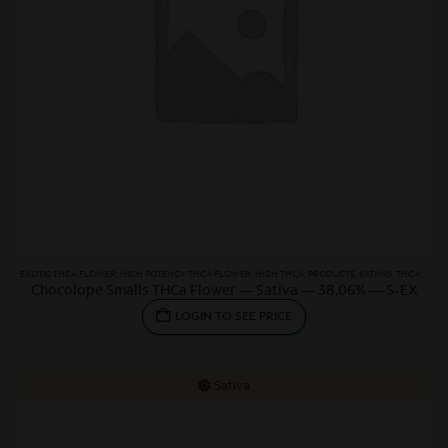
EXOTIC THCA FLOWER
,
HIGH POTENCY THCA FLOWER
,
HIGH THCA
,
PRODUCTS
,
SATIVAS
,
THCA SMALLS
Chocolope Smalls THCa Flower — Sativa — 38.06% — S-EX
LOGIN TO SEE PRICE
Sativa