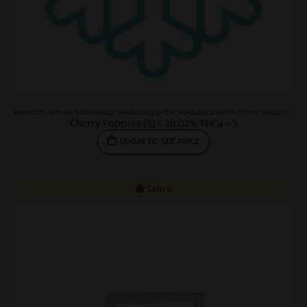
PRODUCTS
,
SATIVAS
,
THCA SMALLS
,
WHOLESALE SATIVA
,
WHOLESALE SATIVA STRAIN
,
WHOLESALE THCA SMALLS
Cherry Poppers (S) – 28.02% THCa – S
LOGIN TO SEE PRICE
Sativa