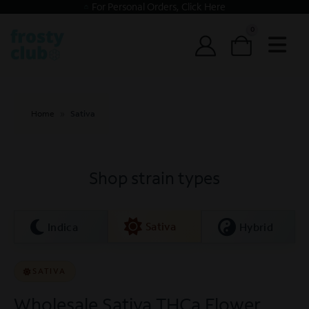
For Personal Orders, Click Here
0
Home
»
Sativa
Shop strain types
Sativa
Indica
Hybrid
SATIVA
Wholesale Sativa THCa Flower