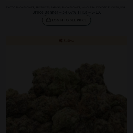
EXOTIC THCA FLOWER
,
PRODUCTS
,
SATIVAS
,
THCA FLOWER
,
WHOLESALE EXOTIC FLOWER
,
WHOLESALE SATIVA
Bruce Banner – 34.67% THCa – S-EX
LOGIN TO SEE PRICE
Sativa