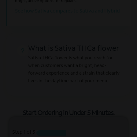
bright, active options for regulars.
See how Sativa compares to Sativa and Hybrid
What is Sativa THCa flower
Sativa THCa flower is what you reach for
when customers want a bright, head-
forward experience and a strain that clearly
lives in the daytime part of your menu.
Start Ordering in Under
5 Minutes.
Step
1
of 3