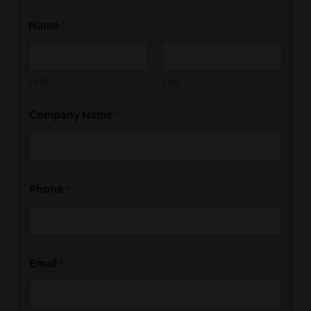
Name
*
First
Last
Company Name
*
Phone
*
Email
*