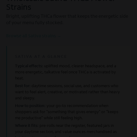
Strains
Bright, uplifting THCa flower that keeps the energetic side
of your menu fully stocked.
Browse all Sativa strains →
SATIVA AT A GLANCE
Typical effects:
uplifted mood, clearer headspace, and a
more energetic, talkative feel once THCa is activated by
heat.
Best for:
daytime sessions, social use, and customers who
want to feel alert, creative, or motivated rather than heavy
and sleepy.
How to position:
your go-to recommendation when
shoppers ask for “something that gives energy” or “keeps
me productive” while still feeling high.
Where it fits:
pre-rolls near the register, featured jars in
your daytime section, and value ounces merchandised as