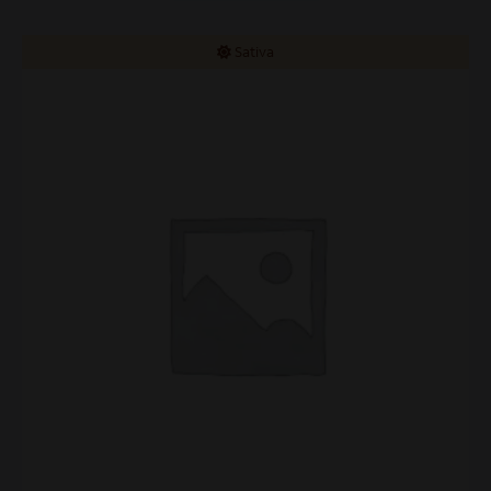
Sativa