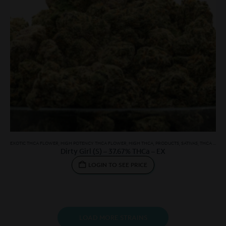
EXOTIC THCA FLOWER
,
HIGH POTENCY THCA FLOWER
,
HIGH THCA
,
PRODUCTS
,
SATIVAS
,
THCA SMALLS
Dirty Girl (S) – 37.67% THCa – EX
LOGIN TO SEE PRICE
LOAD MORE STRAINS