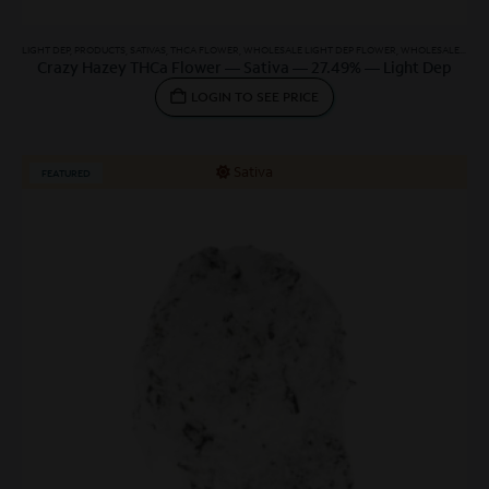
LIGHT DEP
,
PRODUCTS
,
SATIVAS
,
THCA FLOWER
,
WHOLESALE LIGHT DEP FLOWER
,
WHOLESALE SATIVA
Crazy Hazey THCa Flower — Sativa — 27.49% — Light Dep
LOGIN TO SEE PRICE
Sativa
FEATURED