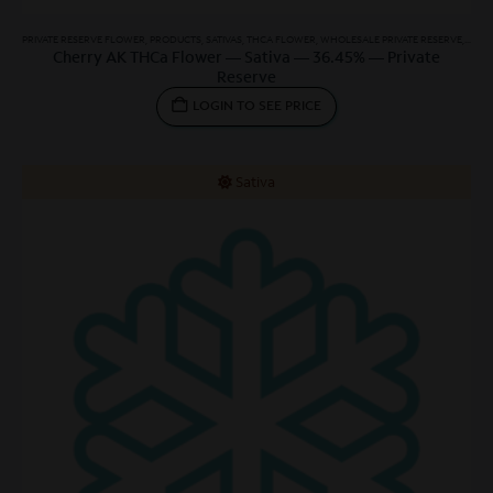
PRIVATE RESERVE FLOWER
,
PRODUCTS
,
SATIVAS
,
THCA FLOWER
,
WHOLESALE PRIVATE RESERVE
,
WHOL
Cherry AK THCa Flower — Sativa — 36.45% — Private
Reserve
LOGIN TO SEE PRICE
Sativa