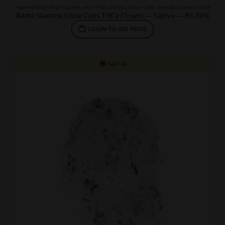
HIGH POTENCY THCA FLOWER
,
HIGH THCA
,
SATIVAS
,
SNOW CAPS
,
WHOLESALE SNOW CAPS
Bama Slamma Snow Caps THCa Flower — Sativa — 85.30%
LOGIN TO SEE PRICE
Sativa