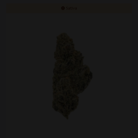
Sativa