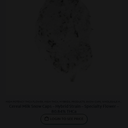
HIGH POTENCY THCA FLOWER
,
HIGH THCA
,
HYBRIDS
,
PRODUCTS
,
SNOW CAPS
,
WHOLESALE HYBRID
Cereal Milk Snow Caps – Hybrid Strain – Specialty Flower –
80.84% THCa
LOGIN TO SEE PRICE