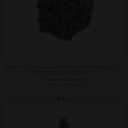
HIGH POTENCY THCA FLOWER
,
HIGH THCA
,
PRIVATE RESERVE FLOWER
,
PRODUCTS
,
SATIVAS
,
THCA FLOWER
Blizzard Berry – 36.41% THCa- PR
LOGIN TO SEE PRICE
Sativa