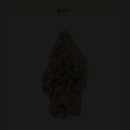
Sativa