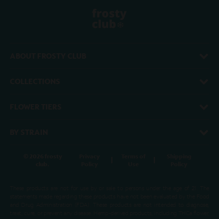
ABOUT FROSTY CLUB
COLLECTIONS
FLOWER TIERS
BY STRAIN
© 2026 frosty
Privacy
Terms of
Shipping
|
|
club.
Policy
Use
Policy
These products are not for use by or sale to persons under the age of 21. The
statements made regarding these products have not been evaluated by the Food
and Drug Administration (FDA). These products are not intended to diagnose,
treat, cure, or prevent any disease. Hemp-derived products, including THCa flower,