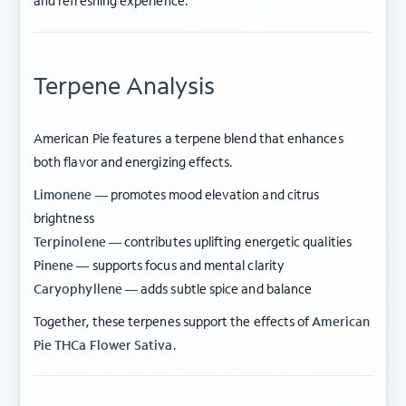
and refreshing experience.
Terpene Analysis
American Pie features a terpene blend that enhances
both flavor and energizing effects.
Limonene —
promotes mood elevation and citrus
brightness
Terpinolene —
contributes uplifting energetic qualities
Pinene —
supports focus and mental clarity
Caryophyllene —
adds subtle spice and balance
Together, these terpenes support the effects of
American
Pie THCa Flower Sativa
.