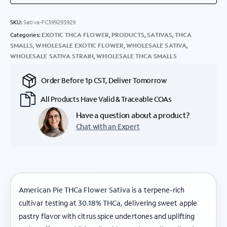
SKU:
Sativa-FC399293929
Categories:
EXOTIC THCA FLOWER
,
PRODUCTS
,
SATIVAS
,
THCA
SMALLS
,
WHOLESALE EXOTIC FLOWER
,
WHOLESALE SATIVA
,
WHOLESALE SATIVA STRAIN
,
WHOLESALE THCA SMALLS
Order Before 1p CST, Deliver Tomorrow
All Products Have Valid & Traceable COAs
Have a question about a product?
Chat with an Expert
American Pie THCa Flower Sativa
is a terpene-rich
cultivar testing at
30.18% THCa
, delivering sweet apple
pastry flavor with citrus spice undertones and uplifting