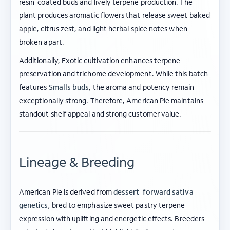
resin-coated buds and lively terpene production. The
plant produces aromatic flowers that release sweet baked
apple, citrus zest, and light herbal spice notes when
broken apart.
Additionally, Exotic cultivation enhances terpene
preservation and trichome development. While this batch
features
Smalls buds
, the aroma and potency remain
exceptionally strong. Therefore, American Pie maintains
standout shelf appeal and strong customer value.
Lineage & Breeding
American Pie is derived from
dessert-forward sativa
genetics
, bred to emphasize sweet pastry terpene
expression with uplifting and energetic effects. Breeders