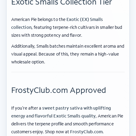
Exotic Smalls Collection Tier
American Pie belongs to the
Exotic (EX) Smalls
collection
, featuring terpene-rich cultivars in smaller bud
sizes with strong potency and flavor.
Additionally, Smalls batches maintain excellent aroma and
visual appeal. Because of this, they remain a high-value
wholesale option.
FrostyClub.com Approved
If you’re after a
sweet pastry sativa with uplifting
energy and flavorful Exotic Smalls quality
, American Pie
delivers the terpene profile and smooth performance
ABOUT FROSTY CLUB
customers enjoy. Shop now at
FrostyClub.com
.