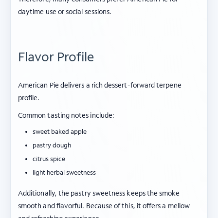
daytime use or social sessions.
Flavor Profile
American Pie delivers a rich dessert-forward terpene
profile.
Common tasting notes include:
sweet baked apple
pastry dough
citrus spice
light herbal sweetness
Additionally, the pastry sweetness keeps the smoke
smooth and flavorful. Because of this, it offers a mellow