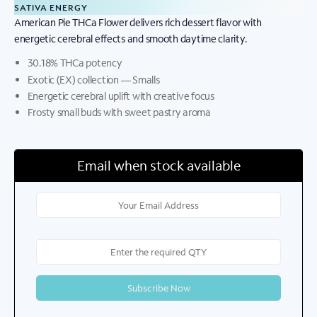
SATIVA ENERGY
American Pie THCa Flower delivers rich dessert flavor with
energetic cerebral effects and smooth daytime clarity.
30.18% THCa potency
Exotic (EX) collection — Smalls
Energetic cerebral uplift with creative focus
Frosty small buds with sweet pastry aroma
Email when stock available