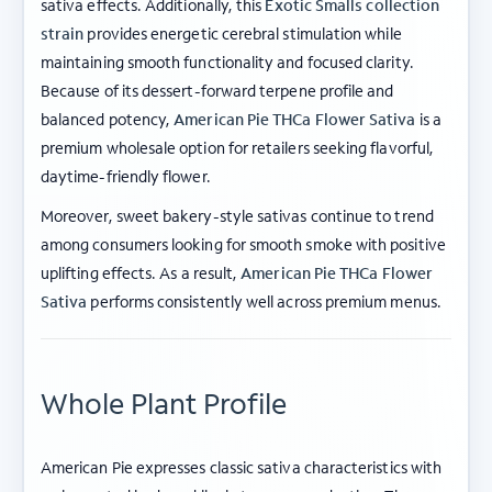
sativa effects. Additionally, this
Exotic Smalls collection
strain
provides energetic cerebral stimulation while
maintaining smooth functionality and focused clarity.
Because of its dessert-forward terpene profile and
balanced potency,
American Pie THCa Flower Sativa
is a
premium wholesale option for retailers seeking flavorful,
daytime-friendly flower.
Moreover, sweet bakery-style sativas continue to trend
among consumers looking for smooth smoke with positive
uplifting effects. As a result,
American Pie THCa Flower
Sativa
performs consistently well across premium menus.
Whole Plant Profile
American Pie expresses classic sativa characteristics with