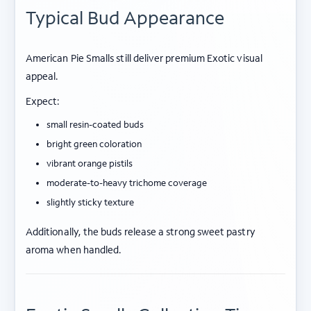
Typical Bud Appearance
American Pie Smalls still deliver premium Exotic visual
appeal.
Expect:
small resin-coated buds
bright green coloration
vibrant orange pistils
moderate-to-heavy trichome coverage
slightly sticky texture
Additionally, the buds release a strong sweet pastry
aroma when handled.