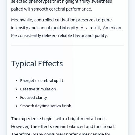
selected phenotypes that highlight fruity sweetness
paired with smooth cerebral performance.
Meanwhile, controlled cultivation preserves terpene
intensity and cannabinoid integrity. As a result, American
Pie consistently delivers reliable flavor and quality.
Typical Effects
Energetic cerebral uplift
Creative stimulation
Focused clarity
Smooth daytime sativa finish
The experience begins with a bright mental boost.
However, the effects remain balanced and functional.
Therefore, many consumers prefer American Pie for