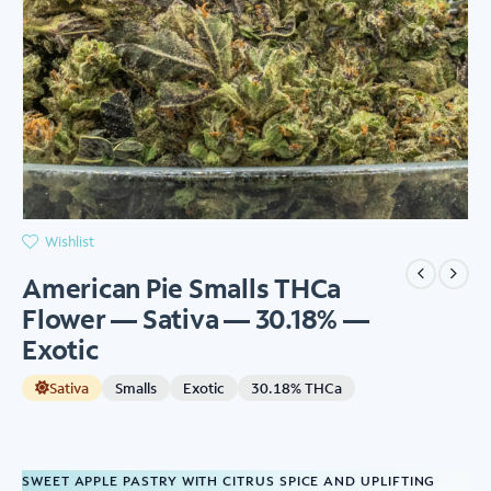
Wishlist
American Pie Smalls THCa
Flower — Sativa — 30.18% —
Exotic
Sativa
Smalls
Exotic
30.18% THCa
SWEET APPLE PASTRY WITH CITRUS SPICE AND UPLIFTING