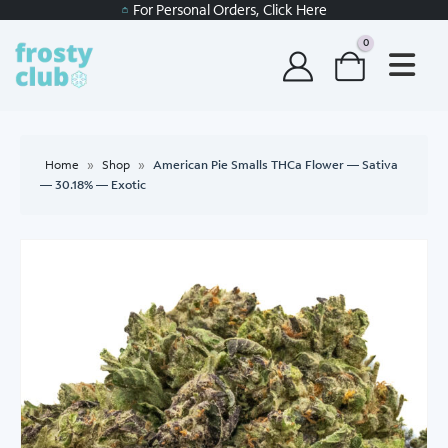
For Personal Orders, Click Here
0
Home
»
Shop
»
American Pie Smalls THCa Flower — Sativa
— 30.18% — Exotic