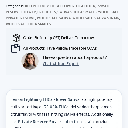
Categories:
HIGH POTENCY THCA FLOWER
,
HIGH THCA
,
PRIVATE
RESERVE FLOWER
,
PRODUCTS
,
SATIVAS
,
THCA SMALLS
,
WHOLESALE
PRIVATE RESERVE
,
WHOLESALE SATIVA
,
WHOLESALE SATIVA STRAIN
,
WHOLESALE THCA SMALLS
Order Before 1p CST, Deliver Tomorrow
All Products Have Valid & Traceable COAs
Have a question about a product?
Chat with an Expert
Lemon Lightning THCa Flower Sativa
is a high-potency
cultivar testing at
35.05% THCa
, delivering sharp lemon
citrus flavor with fast-hitting sativa effects. Additionally,
this
Private Reserve Smalls collection strain
provides