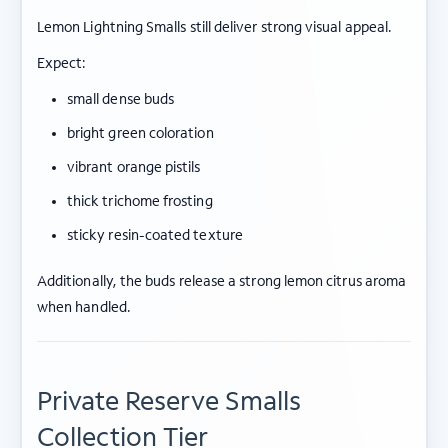
Lemon Lightning Smalls still deliver strong visual appeal.
Expect:
small dense buds
bright green coloration
vibrant orange pistils
thick trichome frosting
sticky resin-coated texture
Additionally, the buds release a strong lemon citrus aroma
when handled.
Private Reserve Smalls
Collection Tier