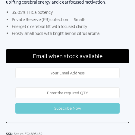
uplifting cerebral energy and clear focused motivation.
35.05% THCa potency
Private Reserve (PR) collection — Smalls
Energetic cerebral lift with focused clarity
Frosty small buds with bright lemon citrus aroma
Email when stock available
SKU:
Sativa-FC4893482