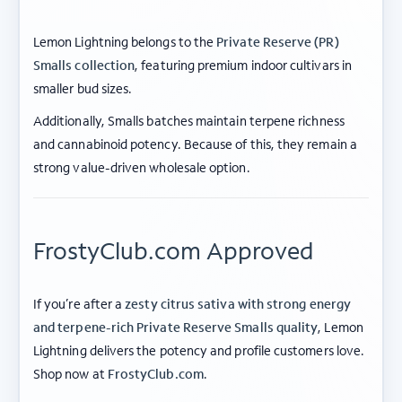
Lemon Lightning belongs to the
Private Reserve (PR)
Smalls collection
, featuring premium indoor cultivars in
smaller bud sizes.
Additionally, Smalls batches maintain terpene richness
and cannabinoid potency. Because of this, they remain a
strong value-driven wholesale option.
FrostyClub.com Approved
If you’re after a
zesty citrus sativa with strong energy
and terpene-rich Private Reserve Smalls quality
, Lemon
Lightning delivers the potency and profile customers love.
ABOUT FROSTY CLUB
Shop now at
FrostyClub.com
.