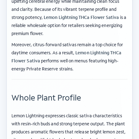
uplifting cerebral energy while maintaining clean focus
and clarity. Because of its vibrant terpene profile and
strong potency,
Lemon Lightning THCa Flower Sativa
is a
reliable wholesale option for retailers seeking energizing
premium flower.
Moreover, citrus-forward sativas remain a top choice for
daytime consumers. As a result,
Lemon Lightning THCa
Flower Sativa
performs well on menus featuring high-
energy Private Reserve strains.
Whole Plant Profile
Lemon Lightning expresses classic sativa characteristics
with resin-rich buds and strong terpene output. The plant
produces aromatic flowers that release bright lemon zest,