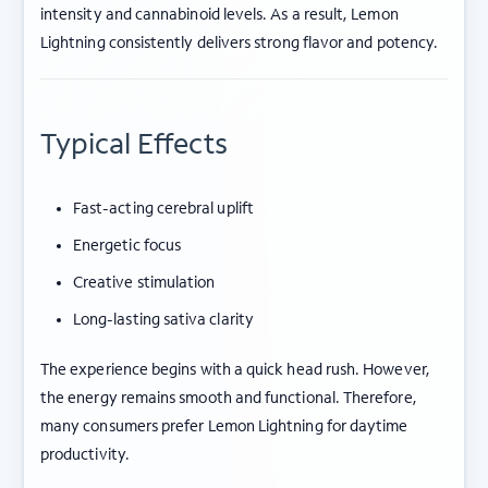
intensity and cannabinoid levels. As a result, Lemon
Lightning consistently delivers strong flavor and potency.
Typical Effects
Fast-acting cerebral uplift
Energetic focus
Creative stimulation
Long-lasting sativa clarity
The experience begins with a quick head rush. However,
the energy remains smooth and functional. Therefore,
many consumers prefer Lemon Lightning for daytime
productivity.