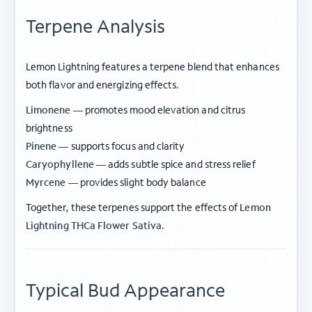
Terpene Analysis
Lemon Lightning features a terpene blend that enhances
both flavor and energizing effects.
Limonene —
promotes mood elevation and citrus
brightness
Pinene —
supports focus and clarity
Caryophyllene —
adds subtle spice and stress relief
Myrcene —
provides slight body balance
Together, these terpenes support the effects of
Lemon
Lightning THCa Flower Sativa
.
Typical Bud Appearance