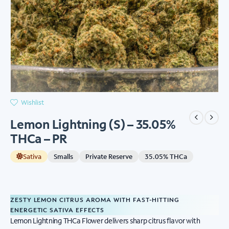
Wishlist
Lemon Lightning (S) – 35.05%
THCa – PR
Sativa
Smalls
Private Reserve
35.05% THCa
ZESTY LEMON CITRUS AROMA WITH FAST-HITTING
ENERGETIC SATIVA EFFECTS
Lemon Lightning THCa Flower delivers sharp citrus flavor with