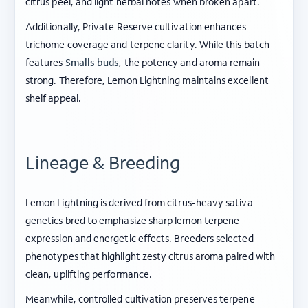
citrus peel, and light herbal notes when broken apart.
Additionally, Private Reserve cultivation enhances
trichome coverage and terpene clarity. While this batch
features
Smalls buds
, the potency and aroma remain
strong. Therefore, Lemon Lightning maintains excellent
shelf appeal.
Lineage & Breeding
Lemon Lightning is derived from citrus-heavy sativa
genetics bred to emphasize sharp lemon terpene
expression and energetic effects. Breeders selected
phenotypes that highlight zesty citrus aroma paired with
clean, uplifting performance.
Meanwhile, controlled cultivation preserves terpene