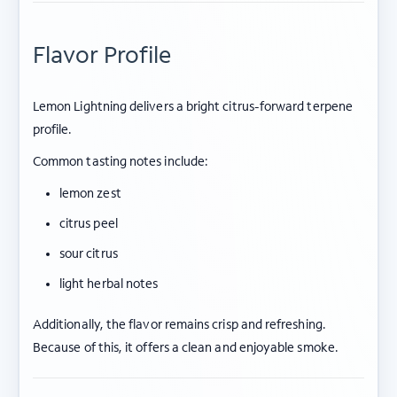
Flavor Profile
Lemon Lightning delivers a bright citrus-forward terpene
profile.
Common tasting notes include:
lemon zest
citrus peel
sour citrus
light herbal notes
Additionally, the flavor remains crisp and refreshing.
Because of this, it offers a clean and enjoyable smoke.