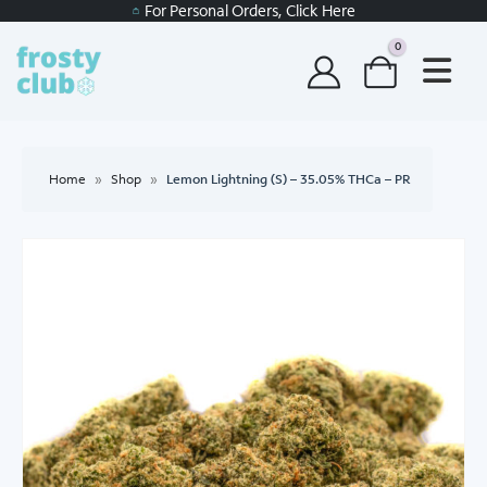
For Personal Orders, Click Here
0
Home
»
Shop
»
Lemon Lightning (S) – 35.05% THCa – PR