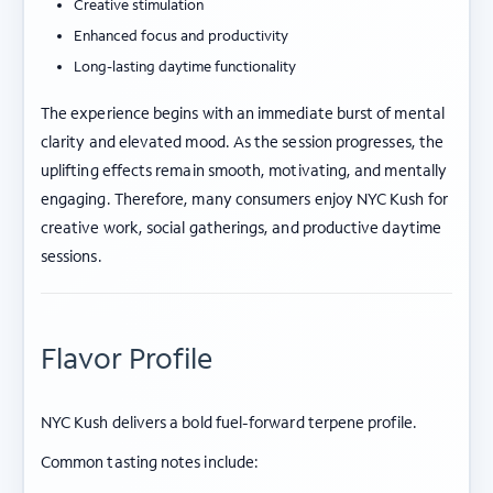
Creative stimulation
Enhanced focus and productivity
Long-lasting daytime functionality
The experience begins with an immediate burst of mental
clarity and elevated mood. As the session progresses, the
uplifting effects remain smooth, motivating, and mentally
engaging. Therefore, many consumers enjoy NYC Kush for
creative work, social gatherings, and productive daytime
sessions.
Flavor Profile
NYC Kush delivers a bold fuel-forward terpene profile.
Common tasting notes include: