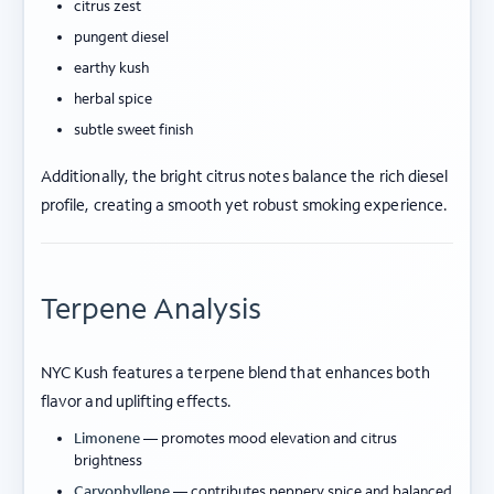
citrus zest
pungent diesel
earthy kush
herbal spice
subtle sweet finish
Additionally, the bright citrus notes balance the rich diesel
profile, creating a smooth yet robust smoking experience.
Terpene Analysis
NYC Kush features a terpene blend that enhances both
flavor and uplifting effects.
Limonene
— promotes mood elevation and citrus
brightness
Caryophyllene
— contributes peppery spice and balanced