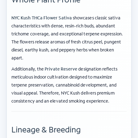
NYC Kush THCa Flower Sativa
showcases classic sativa
characteristics with dense, resin-rich buds, abundant
trichome coverage, and exceptional terpene expression.
The flowers release aromas of fresh citrus peel, pungent
diesel, earthy kush, and peppery herbs when broken
apart.
Additionally, the
Private Reserve
designation reflects
meticulous indoor cultivation designed to maximize
terpene preservation, cannabinoid development, and
visual appeal. Therefore, NYC Kush delivers premium
consistency and an elevated smoking experience.
Lineage & Breeding