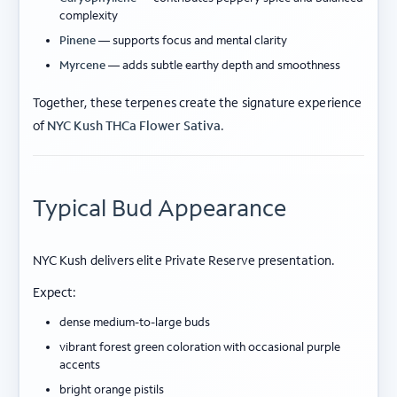
complexity
Pinene
— supports focus and mental clarity
Myrcene
— adds subtle earthy depth and smoothness
Together, these terpenes create the signature experience
of
NYC Kush THCa Flower Sativa
.
Typical Bud Appearance
NYC Kush delivers elite Private Reserve presentation.
Expect:
dense medium-to-large buds
vibrant forest green coloration with occasional purple
accents
bright orange pistils