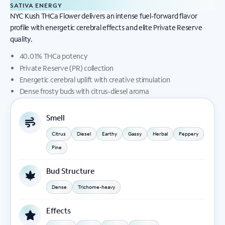
SATIVA ENERGY
NYC Kush THCa Flower delivers an intense fuel-forward flavor
profile with energetic cerebral effects and elite Private Reserve
quality.
40.01% THCa potency
Private Reserve (PR) collection
Energetic cerebral uplift with creative stimulation
Dense frosty buds with citrus-diesel aroma
Smell
Citrus
Diesel
Earthy
Gassy
Herbal
Peppery
Pine
Bud Structure
Dense
Trichome-heavy
Effects