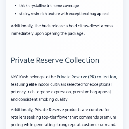
thick crystalline trichome coverage
sticky, resin-rich texture with exceptional bag appeal
Additionally, the buds release a bold citrus-diesel aroma
immediately upon opening the package.
Private Reserve Collection
NYC Kush belongs to the
Private Reserve (PR) collection
,
featuring elite indoor cultivars selected for exceptional
potency, rich terpene expression, premium bag appeal,
and consistent smoking quality.
Additionally, Private Reserve products are curated for
retailers seeking top-tier flower that commands premium
pricing while generating strong repeat customer demand.