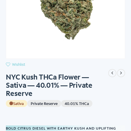
Wishlist
NYC Kush THCa Flower —
Sativa — 40.01% — Private
Reserve
Sativa
Private Reserve
40.01% THCa
BOLD CITRUS DIESEL WITH EARTHY KUSH AND UPLIFTING