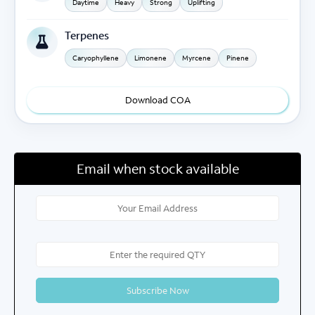
Daytime
Heavy
Strong
Uplifting
Terpenes
Caryophyllene
Limonene
Myrcene
Pinene
Download COA
Email when stock available