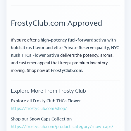
FrostyClub.com Approved
If you’re after a
high-potency fuel-forward sativa with
bold citrus flavor and elite Private Reserve quality
,
NYC
Kush THCa Flower Sativa
delivers the potency, aroma,
and customer appeal that keeps premium inventory
ABOUT FROSTY CLUB
moving. Shop now at
FrostyClub.com
.
COLLECTIONS
Explore More From Frosty Club
FLOWER TIERS
Explore all Frosty Club THCa Flower
https://frostyclub.com/shop/
BY STRAIN
Shop our Snow Caps Collection
© 2026 frosty
Privacy
Terms of
Shipping
|
|
https://frostyclub.com/product-category/snow-caps/
club.
Policy
Use
Policy