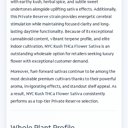
with earthy kush, herbal spice, and subtle sweet
undertones alongside uplifting sativa effects. Additionally,
this
Private Reserve strain
provides energetic cerebral
stimulation while maintaining focused clarity and long-
lasting daytime functionality. Because of its exceptional
cannabinoid content, vibrant terpene profile, and elite
indoor cultivation,
NYC Kush THCa Flower Sativa
is an
outstanding wholesale option for retailers seeking luxury
flower with exceptional customer demand.
Moreover, fuel-forward sativas continue to be among the
most desirable premium cultivars thanks to their powerful
aroma, invigorating effects, and standout shelf appeal. As
a result,
NYC Kush THCa Flower Sativa
consistently
performs as a top-tier Private Reserve selection.
Whole Plant Profile