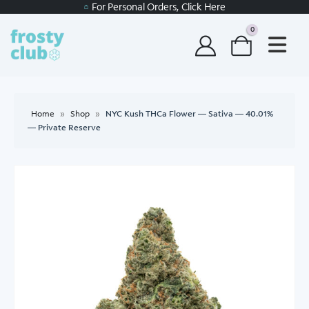
For Personal Orders, Click Here
0
Home
»
Shop
»
NYC Kush THCa Flower — Sativa — 40.01%
— Private Reserve