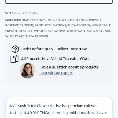
SKU:
Sativa-FC28193283
Categories:
HIGH POTENCY THCA FLOWER
,
HIGH THCA
,
PRIVATE
RESERVE FLOWER
,
PRODUCTS
,
SATIVAS
,
THCA FLOWER
,
WHOLESALE
PRIVATE RESERVE
,
WHOLESALE SATIVA
,
WHOLESALE SATIVA STRAIN
,
WHOLESALE THCA FLOWER
Order Before 1p CST, Deliver Tomorrow
All Products Have Valid & Traceable COAs
Have a question about a product?
Chat with an Expert
NYC Kush THCa Flower Sativa
is a premium cultivar
testing at
40.01% THCa
, delivering bold citrus diesel flavor