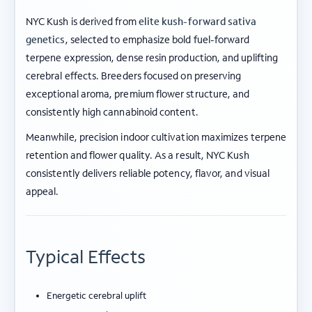
NYC Kush is derived from
elite kush-forward sativa
genetics
, selected to emphasize bold fuel-forward
terpene expression, dense resin production, and uplifting
cerebral effects. Breeders focused on preserving
exceptional aroma, premium flower structure, and
consistently high cannabinoid content.
Meanwhile, precision indoor cultivation maximizes terpene
retention and flower quality. As a result, NYC Kush
consistently delivers reliable potency, flavor, and visual
appeal.
Typical Effects
Energetic cerebral uplift