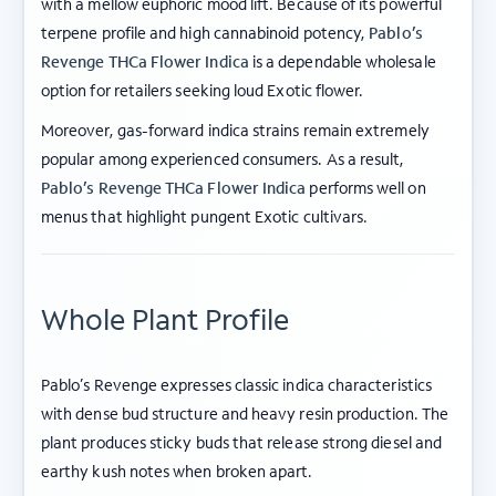
with a mellow euphoric mood lift. Because of its powerful
terpene profile and high cannabinoid potency,
Pablo’s
Revenge THCa Flower Indica
is a dependable wholesale
option for retailers seeking loud Exotic flower.
Moreover, gas-forward indica strains remain extremely
popular among experienced consumers. As a result,
Pablo’s Revenge THCa Flower Indica
performs well on
menus that highlight pungent Exotic cultivars.
Whole Plant Profile
Pablo’s Revenge expresses classic indica characteristics
with dense bud structure and heavy resin production. The
plant produces sticky buds that release strong diesel and
earthy kush notes when broken apart.