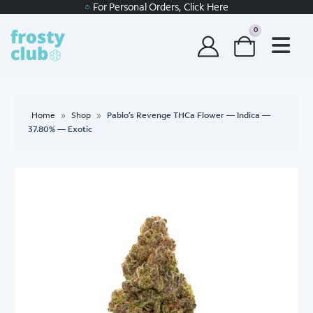
For Personal Orders, Click Here
0
Home
»
Shop
»
Pablo’s Revenge THCa Flower — Indica —
37.80% — Exotic