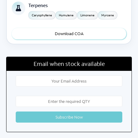
Terpenes
Caryophyllene
Humulene
Limonene
Myrcene
Download COA
Email when stock available