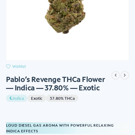
Wishlist
Pablo’s Revenge THCa Flower
— Indica — 37.80% — Exotic
Indica
Exotic
37.80% THCa
LOUD DIESEL GAS AROMA WITH POWERFUL RELAXING
INDICA EFFECTS