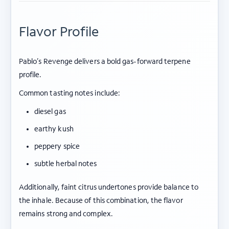
Flavor Profile
Pablo’s Revenge delivers a bold gas-forward terpene
profile.
Common tasting notes include:
diesel gas
earthy kush
peppery spice
subtle herbal notes
Additionally, faint citrus undertones provide balance to
the inhale. Because of this combination, the flavor
remains strong and complex.