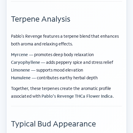
Terpene Analysis
Pablo’s Revenge features a terpene blend that enhances
both aroma and relaxing effects.
Myrcene —
promotes deep body relaxation
Caryophyllene —
adds peppery spice and stress relief
Limonene —
supports mood elevation
Humulene —
contributes earthy herbal depth
Together, these terpenes create the aromatic profile
associated with
Pablo’s Revenge THCa Flower Indica
.
Typical Bud Appearance