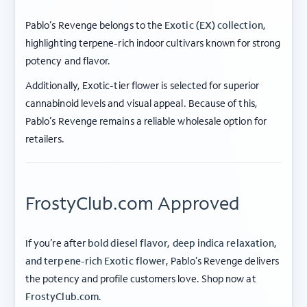
Pablo’s Revenge belongs to the
Exotic (EX) collection
,
highlighting terpene-rich indoor cultivars known for strong
potency and flavor.
Additionally, Exotic-tier flower is selected for superior
cannabinoid levels and visual appeal. Because of this,
Pablo’s Revenge remains a reliable wholesale option for
retailers.
FrostyClub.com Approved
If you’re after
bold diesel flavor, deep indica relaxation,
and terpene-rich Exotic flower
, Pablo’s Revenge delivers
the potency and profile customers love. Shop now at
ABOUT FROSTY CLUB
FrostyClub.com
.