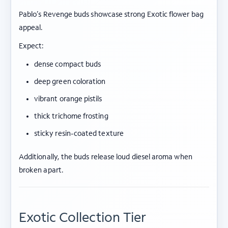
Pablo’s Revenge buds showcase strong Exotic flower bag
appeal.
Expect:
dense compact buds
deep green coloration
vibrant orange pistils
thick trichome frosting
sticky resin-coated texture
Additionally, the buds release loud diesel aroma when
broken apart.
Exotic Collection Tier