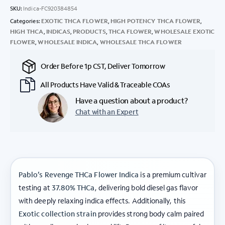
SKU:
Indica-FC920384854
Categories:
EXOTIC THCA FLOWER
,
HIGH POTENCY THCA FLOWER
,
HIGH THCA
,
INDICAS
,
PRODUCTS
,
THCA FLOWER
,
WHOLESALE EXOTIC
FLOWER
,
WHOLESALE INDICA
,
WHOLESALE THCA FLOWER
Order Before 1p CST, Deliver Tomorrow
All Products Have Valid & Traceable COAs
Have a question about a product?
Chat with an Expert
Pablo’s Revenge THCa Flower Indica
is a premium cultivar
testing at
37.80% THCa
, delivering bold diesel gas flavor
with deeply relaxing indica effects. Additionally, this
Exotic collection strain
provides strong body calm paired