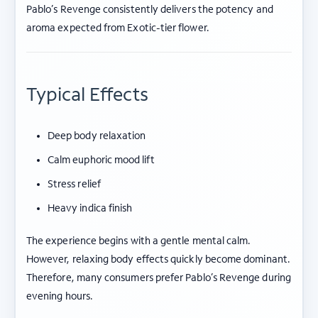
Pablo’s Revenge consistently delivers the potency and
aroma expected from Exotic-tier flower.
Typical Effects
Deep body relaxation
Calm euphoric mood lift
Stress relief
Heavy indica finish
The experience begins with a gentle mental calm.
However, relaxing body effects quickly become dominant.
Therefore, many consumers prefer Pablo’s Revenge during
evening hours.