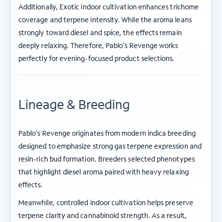
Additionally, Exotic indoor cultivation enhances trichome
coverage and terpene intensity. While the aroma leans
strongly toward diesel and spice, the effects remain
deeply relaxing. Therefore, Pablo’s Revenge works
perfectly for evening-focused product selections.
Lineage & Breeding
Pablo’s Revenge originates from modern indica breeding
designed to emphasize strong gas terpene expression and
resin-rich bud formation. Breeders selected phenotypes
that highlight diesel aroma paired with heavy relaxing
effects.
Meanwhile, controlled indoor cultivation helps preserve
terpene clarity and cannabinoid strength. As a result,