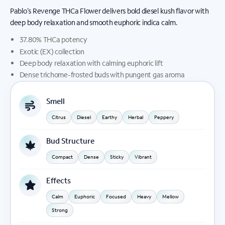
Pablo’s Revenge THCa Flower delivers bold diesel kush flavor with
deep body relaxation and smooth euphoric indica calm.
37.80% THCa potency
Exotic (EX) collection
Deep body relaxation with calming euphoric lift
Dense trichome-frosted buds with pungent gas aroma
Smell
Citrus
Diesel
Earthy
Herbal
Peppery
Bud Structure
Compact
Dense
Sticky
Vibrant
Effects
Calm
Euphoric
Focused
Heavy
Mellow
Strong