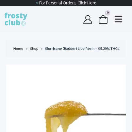
For Personal Orders, Click Here
0
Home
»
Shop
»
Slurricane (Badder) Live Resin – 95.29% THCa