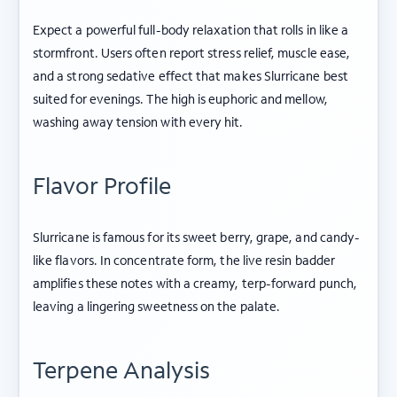
Expect a powerful full-body relaxation that rolls in like a
stormfront. Users often report stress relief, muscle ease,
and a strong sedative effect that makes Slurricane best
suited for evenings. The high is euphoric and mellow,
washing away tension with every hit.
Flavor Profile
Slurricane is famous for its sweet berry, grape, and candy-
like flavors. In concentrate form, the live resin badder
amplifies these notes with a creamy, terp-forward punch,
leaving a lingering sweetness on the palate.
Terpene Analysis