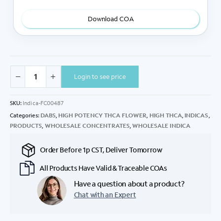
Download COA
Login to see price
SKU:
Indica-FC00487
Categories:
DABS
,
HIGH POTENCY THCA FLOWER
,
HIGH THCA
,
INDICAS
,
PRODUCTS
,
WHOLESALE CONCENTRATES
,
WHOLESALE INDICA
Order Before 1p CST, Deliver Tomorrow
All Products Have Valid & Traceable COAs
Have a question about a product?
Chat with an Expert