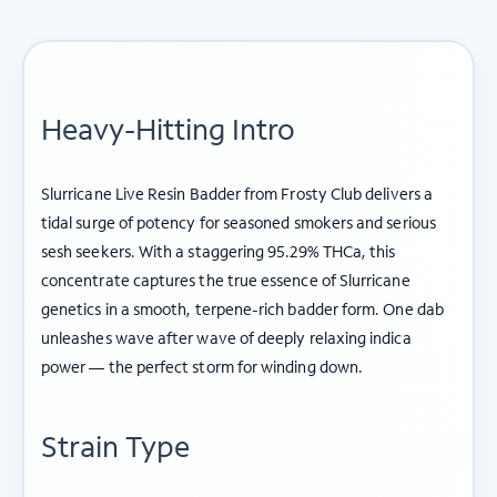
Heavy-Hitting Intro
Slurricane Live Resin Badder from Frosty Club delivers a
tidal surge of potency for seasoned smokers and serious
sesh seekers. With a staggering 95.29% THCa, this
concentrate captures the true essence of Slurricane
genetics in a smooth, terpene-rich badder form. One dab
unleashes wave after wave of deeply relaxing indica
power — the perfect storm for winding down.
Strain Type