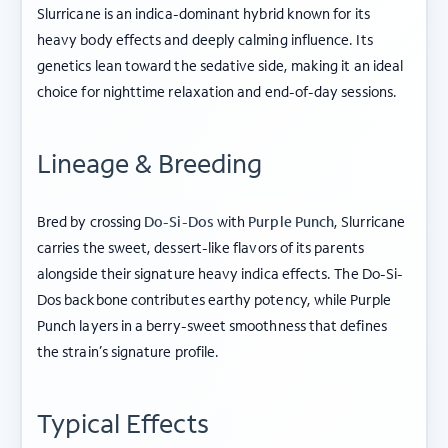
Slurricane is an indica-dominant hybrid known for its
heavy body effects and deeply calming influence. Its
genetics lean toward the sedative side, making it an ideal
choice for nighttime relaxation and end-of-day sessions.
Lineage & Breeding
Bred by crossing
Do-Si-Dos
with
Purple Punch
, Slurricane
carries the sweet, dessert-like flavors of its parents
alongside their signature heavy indica effects. The Do-Si-
Dos backbone contributes earthy potency, while Purple
Punch layers in a berry-sweet smoothness that defines
the strain’s signature profile.
Typical Effects