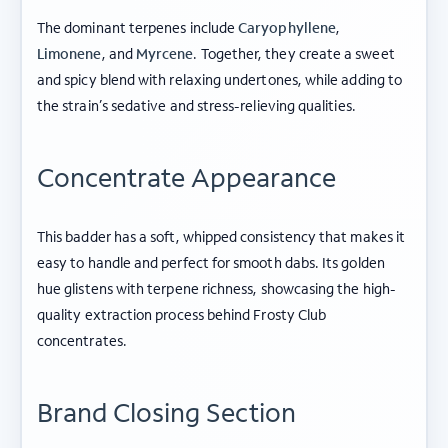
The dominant terpenes include
Caryophyllene
,
Limonene
, and
Myrcene
. Together, they create a sweet
and spicy blend with relaxing undertones, while adding to
the strain’s sedative and stress-relieving qualities.
Concentrate Appearance
This badder has a soft, whipped consistency that makes it
ABOUT FROSTY CLUB
easy to handle and perfect for smooth dabs. Its golden
hue glistens with terpene richness, showcasing the high-
COLLECTIONS
quality extraction process behind Frosty Club
concentrates.
FLOWER TIERS
BY STRAIN
Brand Closing Section
© 2026 frosty
Privacy
Terms of
Shipping
|
|