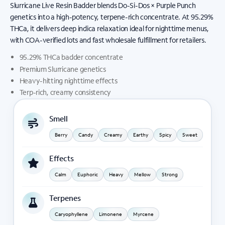
Slurricane Live Resin Badder blends Do-Si-Dos × Purple Punch
genetics into a high-potency, terpene-rich concentrate. At 95.29%
THCa, it delivers deep indica relaxation ideal for nighttime menus,
with COA-verified lots and fast wholesale fulfillment for retailers.
95.29% THCa badder concentrate
Premium Slurricane genetics
Heavy-hitting nighttime effects
Terp-rich, creamy consistency
Smell
Berry
Candy
Creamy
Earthy
Spicy
Sweet
Effects
Calm
Euphoric
Heavy
Mellow
Strong
Terpenes
Caryophyllene
Limonene
Myrcene