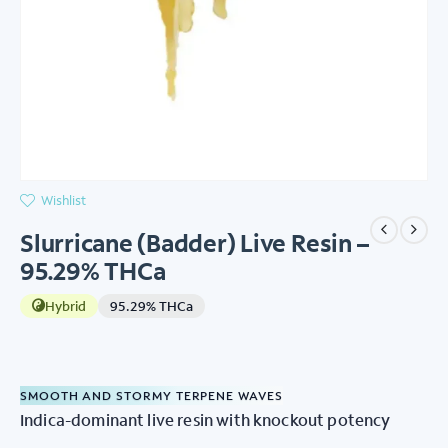
Wishlist
Slurricane (Badder) Live Resin –
95.29% THCa
Hybrid
95.29% THCa
SMOOTH AND STORMY TERPENE WAVES
Indica-dominant live resin with knockout potency