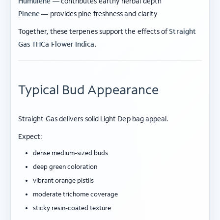
Humulene —
contributes earthy herbal depth
Pinene —
provides pine freshness and clarity
Together, these terpenes support the effects of
Straight
Gas THCa Flower Indica
.
Typical Bud Appearance
Straight Gas delivers solid Light Dep bag appeal.
Expect:
dense medium-sized buds
deep green coloration
vibrant orange pistils
moderate trichome coverage
sticky resin-coated texture