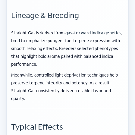
Lineage & Breeding
Straight Gas is derived from
gas-forward indica genetics
,
bred to emphasize pungent fuel terpene expression with
smooth relaxing effects. Breeders selected phenotypes
that highlight bold aroma paired with balanced indica
performance.
Meanwhile, controlled light deprivation techniques help
preserve terpene integrity and potency. As a result,
Straight Gas consistently delivers reliable flavor and
quality.
Typical Effects