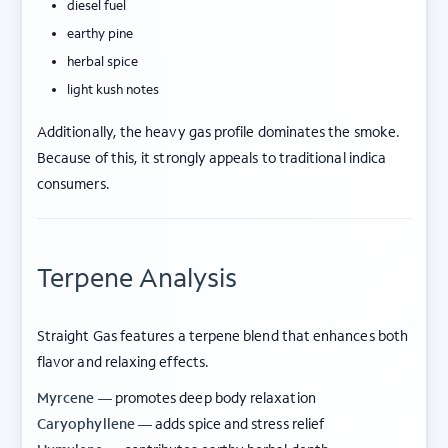
diesel fuel
earthy pine
herbal spice
light kush notes
Additionally, the heavy gas profile dominates the smoke.
Because of this, it strongly appeals to traditional indica
consumers.
Terpene Analysis
Straight Gas features a terpene blend that enhances both
flavor and relaxing effects.
Myrcene —
promotes deep body relaxation
Caryophyllene —
adds spice and stress relief