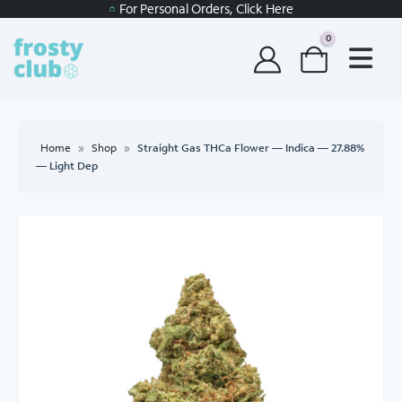
For Personal Orders, Click Here
0
Home
»
Shop
»
Straight Gas THCa Flower — Indica — 27.88%
— Light Dep