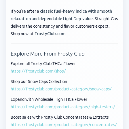
If you’re after a
classic fuel-heavy indica with smooth
relaxation and dependable Light Dep value
, Straight Gas
delivers the consistency and flavor customers expect.
ABOUT FROSTY CLUB
Shop now at
FrostyClub.com
.
COLLECTIONS
Explore More From Frosty Club
FLOWER TIERS
Explore all Frosty Club THCa Flower
https://frostyclub.com/shop/
BY STRAIN
Shop our Snow Caps Collection
© 2026 frosty
Privacy
Terms of
Shipping
|
|
https://frostyclub.com/product-category/snow-caps/
club.
Policy
Use
Policy
Expand with Wholesale High THCa Flower
These products are not for use by or sale to persons under the age of 21. The
https://frostyclub.com/product-category/high-testers/
statements made regarding these products have not been evaluated by the Food
and Drug Administration (FDA). These products are not intended to diagnose,
Boost sales with Frosty Club Concentrates & Extracts
treat, cure, or prevent any disease. Hemp-derived products, including THCa flower,
contain less than 0.3% Δ9-THC (Delta-9 Tetrahydrocannabinol) on a dry weight
https://frostyclub.com/product-category/concentrates/
basis, in full compliance with the 2018 Farm Bill (Agricultural Improvement Act of