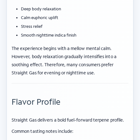
Deep body relaxation
Calm euphoric uplift
Stress relief
Smooth nighttime indica finish
The experience begins with a mellow mental calm.
However, body relaxation gradually intensifies into a
soothing effect. Therefore, many consumers prefer
Straight Gas for evening or nighttime use.
Flavor Profile
Straight Gas delivers a bold fuel-forward terpene profile.
Common tasting notes include: