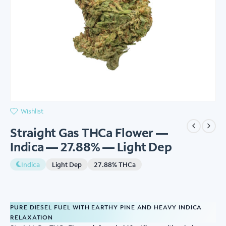
Wishlist
Straight Gas THCa Flower —
Indica — 27.88% — Light Dep
Indica
Light Dep
27.88% THCa
PURE DIESEL FUEL WITH EARTHY PINE AND HEAVY INDICA
RELAXATION