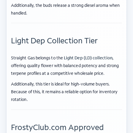
Additionally, the buds release a strong diesel aroma when
handled.
Light Dep Collection Tier
Straight Gas belongs to the
Light Dep (LD) collection
,
offering quality flower with balanced potency and strong
terpene profiles at a competitive wholesale price.
Additionally, this tier is ideal for high-volume buyers.
Because of this, it remains a reliable option for inventory
rotation.
FrostyClub.com Approved