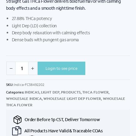
Straight Gas THCa Flower delivers bold fuel flavor with calming
body effects and a smooth nighttime finish.
27.88% THCa potency
Light Dep (LD) collection
Deep body relaxation with calming effects
Dense buds with pungent gas aroma
Login to see price
SKU:
Indica-FC38492202
Categories:
INDICAS
,
LIGHT DEP
,
PRODUCTS
,
THCA FLOWER
,
WHOLESALE INDICA
,
WHOLESALE LIGHT DEP FLOWER
,
WHOLESALE
THCA FLOWER
Order Before 1p CST, Deliver Tomorrow
All Products Have Valid & Traceable COAs