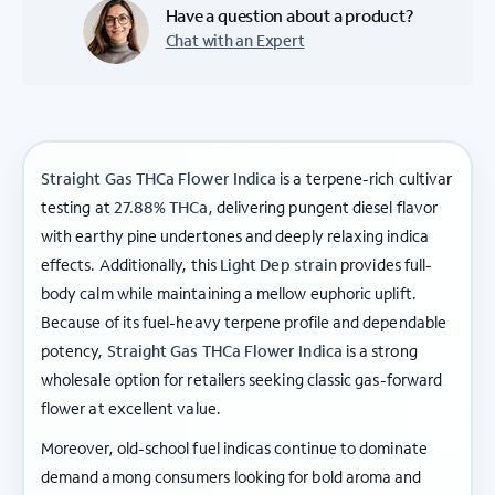
Have a question about a product?
Chat with an Expert
Straight Gas THCa Flower Indica
is a terpene-rich cultivar
testing at
27.88% THCa
, delivering pungent diesel flavor
with earthy pine undertones and deeply relaxing indica
effects. Additionally, this
Light Dep strain
provides full-
body calm while maintaining a mellow euphoric uplift.
Because of its fuel-heavy terpene profile and dependable
potency,
Straight Gas THCa Flower Indica
is a strong
wholesale option for retailers seeking classic gas-forward
flower at excellent value.
Moreover, old-school fuel indicas continue to dominate
demand among consumers looking for bold aroma and