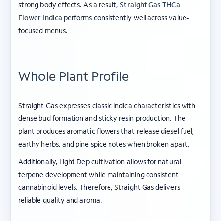
strong body effects. As a result,
Straight Gas THCa
Flower Indica
performs consistently well across value-
focused menus.
Whole Plant Profile
Straight Gas expresses classic indica characteristics with
dense bud formation and sticky resin production. The
plant produces aromatic flowers that release diesel fuel,
earthy herbs, and pine spice notes when broken apart.
Additionally, Light Dep cultivation allows for natural
terpene development while maintaining consistent
cannabinoid levels. Therefore, Straight Gas delivers
reliable quality and aroma.