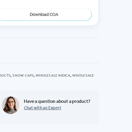
Download COA
DUCTS
,
SNOW CAPS
,
WHOLESALE INDICA
,
WHOLESALE
Have a question about a product?
Chat with an Expert