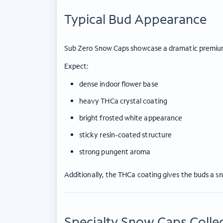
Typical Bud Appearance
Sub Zero Snow Caps showcase a dramatic premiu
Expect:
dense indoor flower base
heavy THCa crystal coating
bright frosted white appearance
sticky resin-coated structure
strong pungent aroma
Additionally, the THCa coating gives the buds a
sn
Specialty Snow Caps Collec