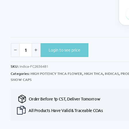
Login to see price
SKU:
Indica-FC2636481
Categories:
HIGH POTENCY THCA FLOWER
,
HIGH THCA
,
INDICAS
,
PRO
SNOW CAPS
Order Before 1p CST, Deliver Tomorrow
All Products Have Valid & Traceable COAs