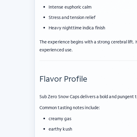
Intense euphoric calm
Stress and tension relief
Heavy nighttime indica finish
The experience begins with a strong cerebral lif
experienced use.
Flavor Profile
Sub Zero Snow Caps delivers a bold and pungent t
Common tasting notes include:
creamy gas
earthy kush