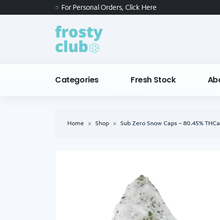
For Personal Orders, Click Here
Categories
Fresh Stock
Ab
Home
»
Shop
»
Sub Zero Snow Caps – 80.45% THCa 