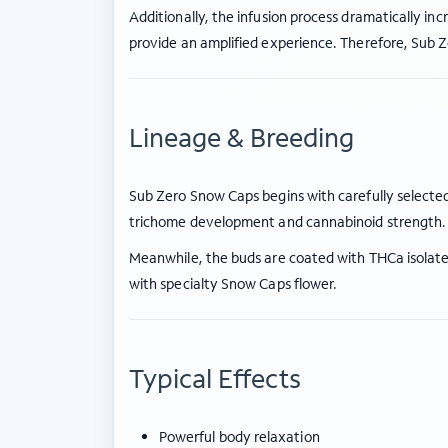
Additionally, the infusion process dramatically in
provide an amplified experience. Therefore, Sub
Lineage & Breeding
Sub Zero Snow Caps begins with carefully selected
trichome development and cannabinoid strength.
Meanwhile, the buds are coated with THCa isolate 
with specialty Snow Caps flower.
Typical Effects
Powerful body relaxation