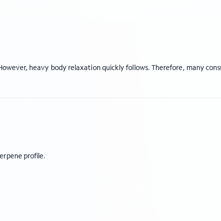
t. However, heavy body relaxation quickly follows. Therefore, many co
erpene profile.