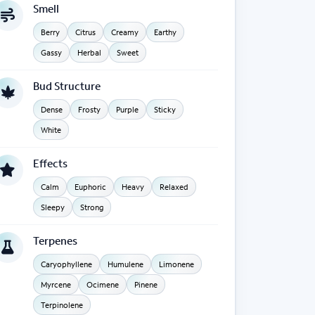
Smell
Berry
Citrus
Creamy
Earthy
Gassy
Herbal
Sweet
Bud Structure
Dense
Frosty
Purple
Sticky
White
Effects
Calm
Euphoric
Heavy
Relaxed
Sleepy
Strong
Terpenes
Caryophyllene
Humulene
Limonene
Myrcene
Ocimene
Pinene
Terpinolene