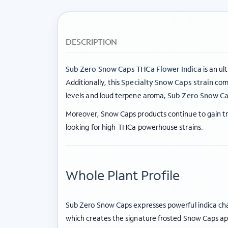
DESCRIPTION
Sub Zero Snow Caps THCa Flower Indica
is an ul
Additionally, this
Specialty Snow Caps strain
comb
levels and loud terpene aroma,
Sub Zero Snow Ca
Moreover, Snow Caps products continue to gain tra
looking for high-THCa powerhouse strains.
Whole Plant Profile
Sub Zero Snow Caps expresses powerful indica char
which creates the signature frosted Snow Caps a