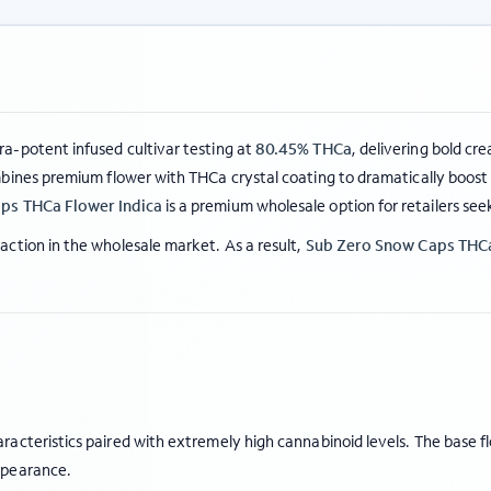
tra-potent infused cultivar testing at
80.45% THCa
, delivering bold cr
ines premium flower with THCa crystal coating to dramatically boost 
ps THCa Flower Indica
is a premium wholesale option for retailers see
ction in the wholesale market. As a result,
Sub Zero Snow Caps THCa
acteristics paired with extremely high cannabinoid levels. The base f
ppearance.