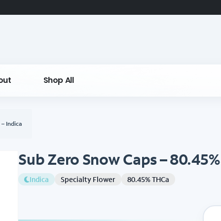
out
Shop All
– Indica
Sub Zero Snow Caps – 80.45% 
Indica
Specialty Flower
80.45% THCa