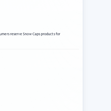
nsumers reserve Snow Caps products for