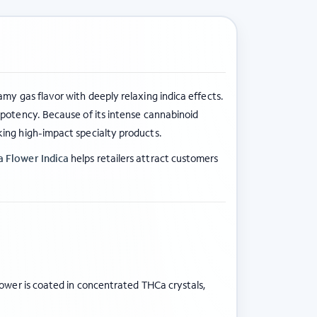
eamy gas flavor with deeply relaxing indica effects.
potency. Because of its intense cannabinoid
king high-impact specialty products.
 Flower Indica
helps retailers attract customers
lower is coated in concentrated THCa crystals,