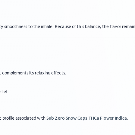
sty smoothness to the inhale. Because of this balance, the flavor remai
 complements its relaxing effects.
lief
 profile associated with
Sub Zero Snow Caps THCa Flower Indica
.