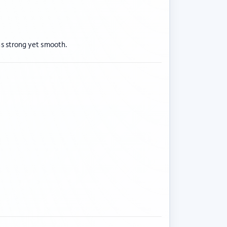
ns strong yet smooth.