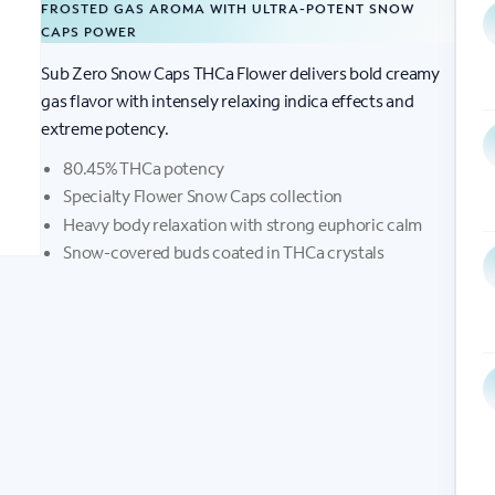
FROSTED GAS AROMA WITH ULTRA-POTENT SNOW
CAPS POWER
Sub Zero Snow Caps THCa Flower delivers bold creamy
gas flavor with intensely relaxing indica effects and
extreme potency.
80.45% THCa potency
Specialty Flower Snow Caps collection
Heavy body relaxation with strong euphoric calm
Snow-covered buds coated in THCa crystals