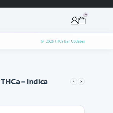
ORDER BEFORE 1P 
0
2026 THCa Ban Updates
THCa – Indica