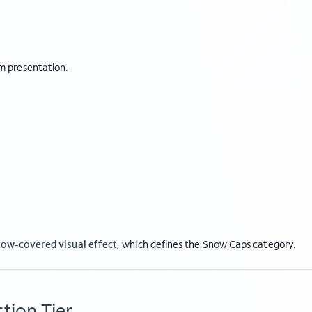
m presentation.
ow-covered visual effect
, which defines the Snow Caps category.
tion Tier