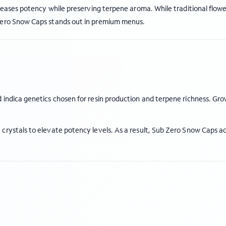
creases potency while preserving terpene aroma. While traditional flow
 Zero Snow Caps stands out in premium menus.
 indica genetics chosen for resin production and terpene richness. Gro
crystals to elevate potency levels. As a result, Sub Zero Snow Caps a