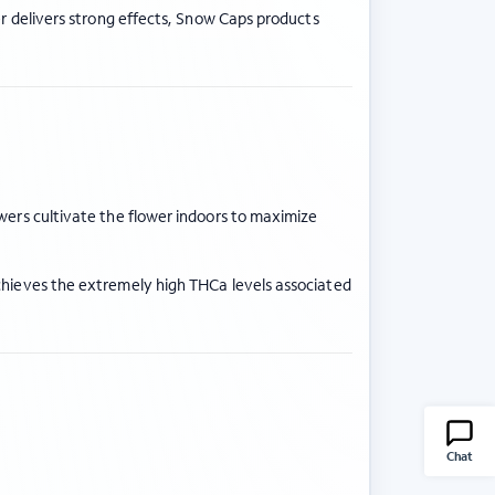
er delivers strong effects, Snow Caps products
wers cultivate the flower indoors to maximize
chieves the extremely high THCa levels associated
Chat