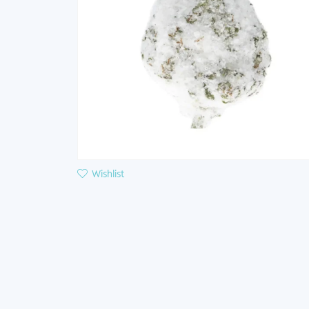
Wishlist