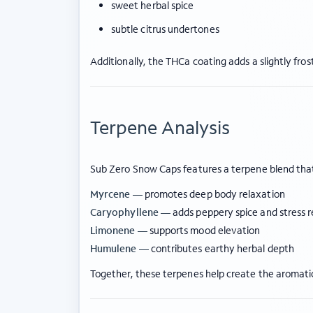
sweet herbal spice
subtle citrus undertones
Additionally, the THCa coating adds a slightly fro
Terpene Analysis
Sub Zero Snow Caps features a terpene blend that
Myrcene —
promotes deep body relaxation
Caryophyllene —
adds peppery spice and stress re
Limonene —
supports mood elevation
Humulene —
contributes earthy herbal depth
Together, these terpenes help create the aromatic