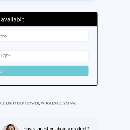
 available
LE LIGHT DEP FLOWER
,
WHOLESALE SATIVA
,
Have a question about a product?