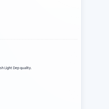
BY STRAIN
Sativas
Indicas
esh Light Dep quality.
Hybrids