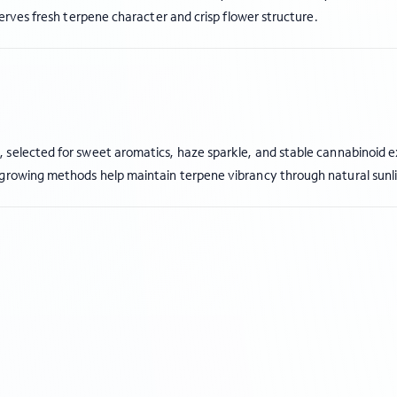
serves fresh terpene character and crisp flower structure.
s
, selected for sweet aromatics, haze sparkle, and stable cannabinoid 
 growing methods help maintain terpene vibrancy through natural sunl