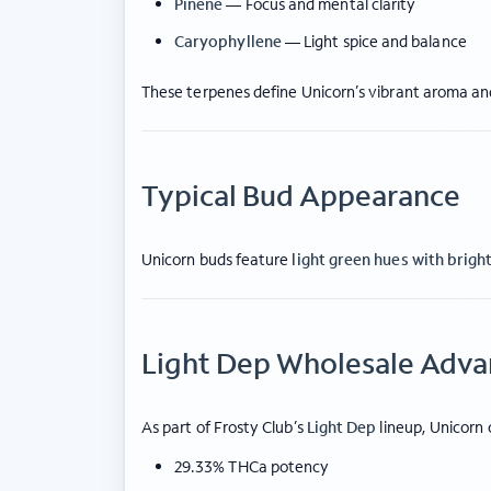
Pinene
— Focus and mental clarity
Caryophyllene
— Light spice and balance
These terpenes define Unicorn’s vibrant aroma and
Typical Bud Appearance
Unicorn buds feature
light green hues with brigh
Light Dep Wholesale Adv
As part of Frosty Club’s
Light Dep
lineup, Unicorn 
29.33% THCa potency