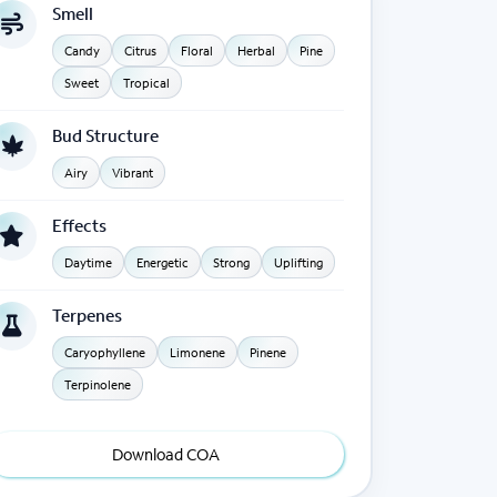
Smell
Candy
Citrus
Floral
Herbal
Pine
Sweet
Tropical
Bud Structure
Airy
Vibrant
Effects
Daytime
Energetic
Strong
Uplifting
Terpenes
Caryophyllene
Limonene
Pinene
Terpinolene
Download COA