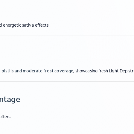
 energetic sativa effects.
t pistils and moderate frost coverage
, showcasing fresh Light Dep st
antage
offers: