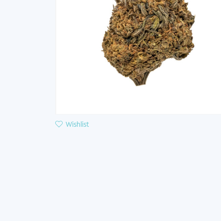
Wishlist