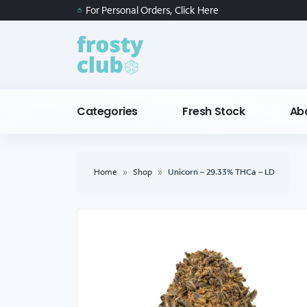
For Personal Orders, Click Here
Categories
Fresh Stock
Ab
Home
»
Shop
»
Unicorn – 29.33% THCa – LD