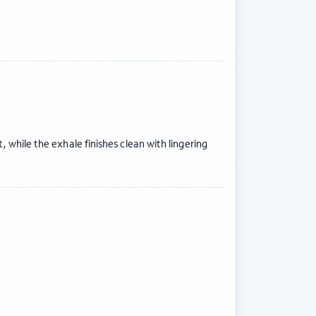
t, while the exhale finishes clean with lingering