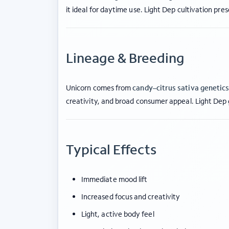
it ideal for daytime use. Light Dep cultivation pre
Lineage & Breeding
Unicorn comes from
candy–citrus sativa genetic
creativity, and broad consumer appeal. Light Dep
Typical Effects
Immediate mood lift
Increased focus and creativity
Light, active body feel