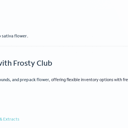
p sativa flower
.
ith Frosty Club
CTIONS
FLOWER TIERS
le THCa Flower
Private Reserve
Ca Flower
Specialty
ounds, and prepack flower
, offering flexible inventory options with fr
ps
Exotic
rates
Indoor
Light Dep
Smalls
& Extracts
e
|
Shipping Policy