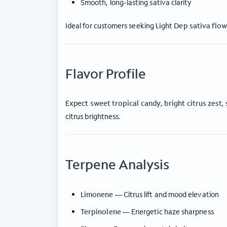
Smooth, long-lasting sativa clarity
Ideal for customers seeking
Light Dep sativa flo
Flavor Profile
Expect
sweet tropical candy
,
bright citrus zest
,
citrus brightness.
Terpene Analysis
Limonene
— Citrus lift and mood elevation
Terpinolene
— Energetic haze sharpness