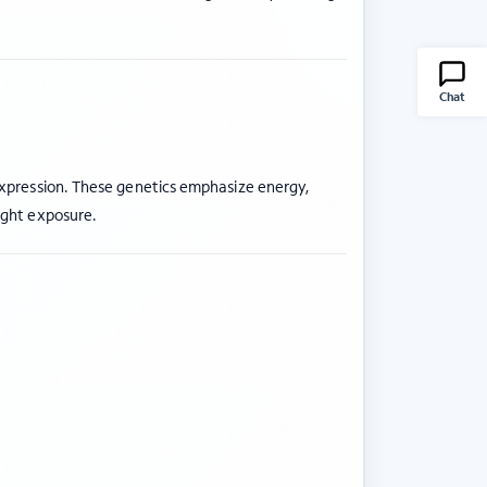
Chat
expression. These genetics emphasize energy,
ight exposure.