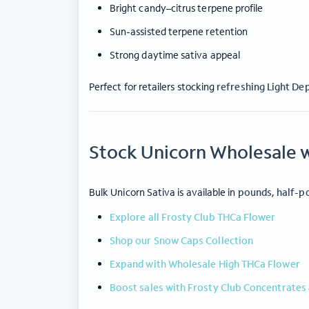
Bright candy–citrus terpene profile
Sun-assisted terpene retention
Strong daytime sativa appeal
Perfect for retailers stocking
refreshing Light De
Stock Unicorn Wholesale w
ABOUT FROSTY CLUB
COLLE
Our Story
Wholesa
Contact Us
35%+ TH
Bulk Unicorn Sativa is available in
pounds, half-p
Blog
Snow Ca
Explore all Frosty Club THCa Flower
Wholesale Registration
Concent
Shop our Snow Caps Collection
Login
Prerolls
Expand with Wholesale High THCa Flower
Boost sales with Frosty Club Concentrates 
© 2026 frosty club.
Privacy Policy
|
Terms of Us