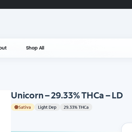
out
Shop All
Unicorn – 29.33% THCa – LD
Sativa
Light Dep
29.33% THCa