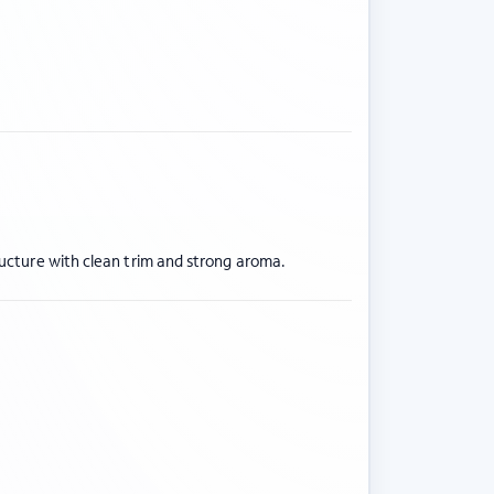
ructure with clean trim and strong aroma.