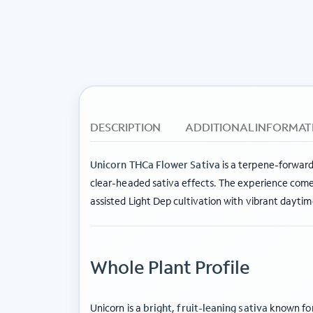
DESCRIPTION
ADDITIONAL INFORMAT
Unicorn THCa Flower Sativa
is a terpene-forward
clear-headed sativa effects. The experience come
assisted Light Dep cultivation with vibrant dayti
Whole Plant Profile
Unicorn is a
bright, fruit-leaning sativa
known for 