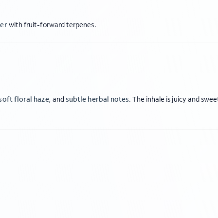
wer
with fruit-forward terpenes.
soft floral haze
, and
subtle herbal notes
. The inhale is juicy and swee