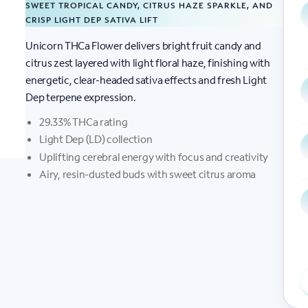
SWEET TROPICAL CANDY, CITRUS HAZE SPARKLE, AND
CRISP LIGHT DEP SATIVA LIFT
Unicorn THCa Flower delivers bright fruit candy and
citrus zest layered with light floral haze, finishing with
energetic, clear-headed sativa effects and fresh Light
Dep terpene expression.
29.33% THCa rating
Light Dep (LD) collection
Uplifting cerebral energy with focus and creativity
Airy, resin-dusted buds with sweet citrus aroma