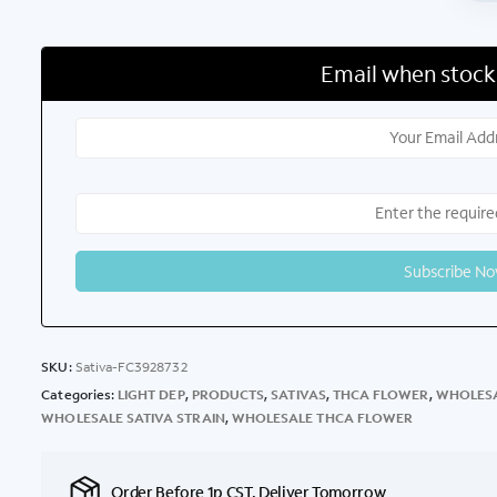
Email when stock
SKU:
Sativa-FC3928732
Categories:
LIGHT DEP
,
PRODUCTS
,
SATIVAS
,
THCA FLOWER
,
WHOLESA
WHOLESALE SATIVA STRAIN
,
WHOLESALE THCA FLOWER
Order Before 1p CST, Deliver Tomorrow