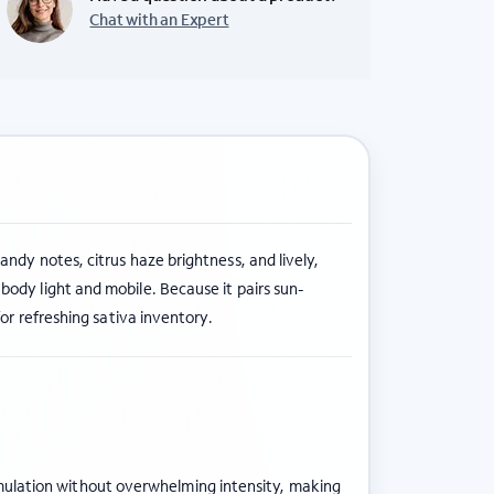
Chat with an Expert
candy notes, citrus haze brightness, and lively,
ody light and mobile. Because it pairs sun-
for refreshing sativa inventory.
timulation without overwhelming intensity, making