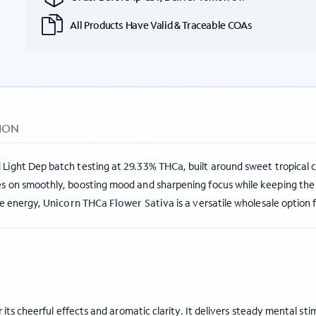
All Products Have Valid & Traceable COAs
ION
 Light Dep batch testing at
29.33% THCa
, built around sweet tropical 
s on smoothly, boosting mood and sharpening focus while keeping the b
me energy,
Unicorn THCa Flower Sativa
is a versatile wholesale option 
its cheerful effects and aromatic clarity. It delivers steady mental s