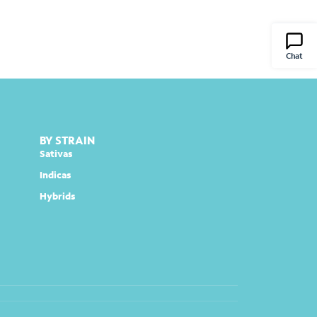
Chat
BY STRAIN
Sativas
Indicas
Hybrids