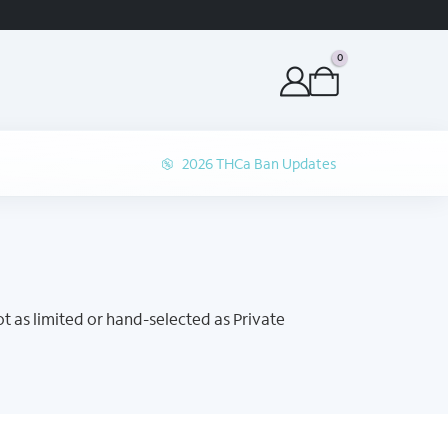
ORDER BEFORE 1P 
0
2026 THCa Ban Updates
t as limited or hand-selected as Private