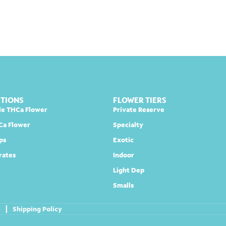
CTIONS
FLOWER TIERS
le THCa Flower
Private Reserve
Ca Flower
Specialty
ps
Exotic
rates
Indoor
Light Dep
Smalls
e
|
Shipping Policy