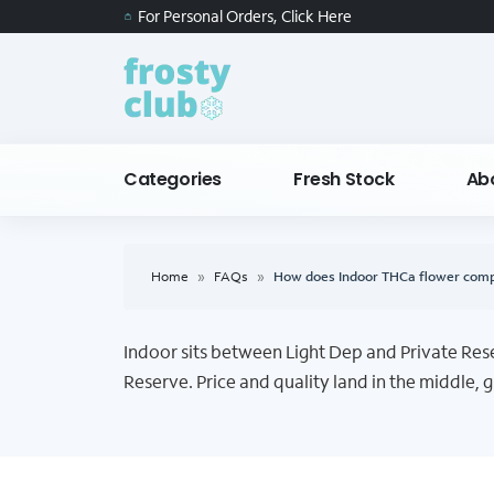
For Personal Orders, Click Here
Categories
Fresh Stock
Ab
Home
»
FAQs
»
How does Indoor THCa flower compa
Indoor sits between Light Dep and Private Reser
Reserve. Price and quality land in the middle, gi