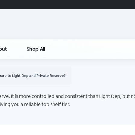
out
Shop All
re to Light Dep and Private Reserve?
ve. It is more controlled and consistent than Light Dep, but no
ving you a reliable top shelf tier.