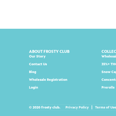
ABOUT FROSTY CLUB
COLLE
Our Story
Wholesa
Contact Us
35%+ TH
Blog
Snow Ca
Wholesale Registration
Concent
Login
Prerolls
© 2026 frosty club.
Privacy Policy
|
Terms of Us