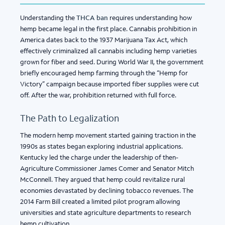
Understanding the
THCA ban
requires understanding how
hemp became legal in the first place. Cannabis prohibition in
America dates back to the 1937 Marijuana Tax Act, which
effectively criminalized all cannabis including hemp varieties
grown for fiber and seed. During World War II, the government
briefly encouraged hemp farming through the “Hemp for
Victory” campaign because imported fiber supplies were cut
off. After the war, prohibition returned with full force.
The Path to Legalization
The modern hemp movement started gaining traction in the
1990s as states began exploring industrial applications.
Kentucky led the charge under the leadership of then-
Agriculture Commissioner James Comer and Senator Mitch
McConnell. They argued that hemp could revitalize rural
economies devastated by declining tobacco revenues. The
2014 Farm Bill created a limited pilot program allowing
universities and state agriculture departments to research
hemp cultivation.