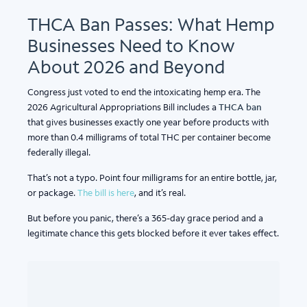
THCA Ban Passes: What Hemp
Businesses Need to Know
About 2026 and Beyond
Congress just voted to end the intoxicating hemp era. The
2026 Agricultural Appropriations Bill includes a
THCA ban
that gives businesses exactly one year before products with
more than 0.4 milligrams of total THC per container become
federally illegal.
That’s not a typo. Point four milligrams for an entire bottle, jar,
or package.
The bill is here
, and it’s real.
But before you panic, there’s a 365-day grace period and a
legitimate chance this gets blocked before it ever takes effect.