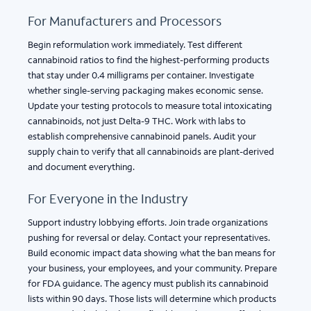
For Manufacturers and Processors
Begin reformulation work immediately. Test different
cannabinoid ratios to find the highest-performing products
that stay under 0.4 milligrams per container. Investigate
whether single-serving packaging makes economic sense.
Update your testing protocols to measure total intoxicating
cannabinoids, not just Delta-9 THC. Work with labs to
establish comprehensive cannabinoid panels. Audit your
supply chain to verify that all cannabinoids are plant-derived
and document everything.
For Everyone in the Industry
Support industry lobbying efforts. Join trade organizations
pushing for reversal or delay. Contact your representatives.
Build economic impact data showing what the ban means for
your business, your employees, and your community. Prepare
for FDA guidance. The agency must publish its cannabinoid
lists within 90 days. Those lists will determine which products