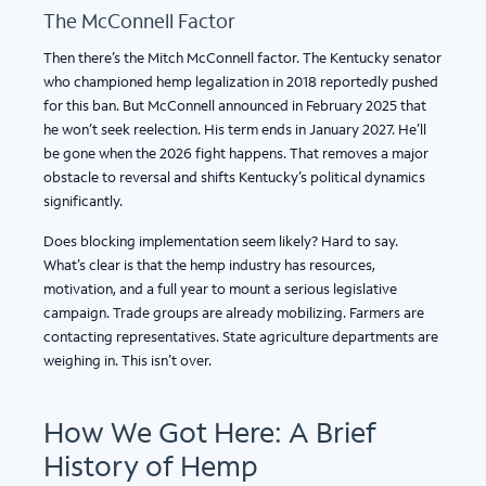
The McConnell Factor
Then there’s the Mitch McConnell factor. The Kentucky senator
who championed hemp legalization in 2018 reportedly pushed
for this ban. But McConnell announced in February 2025 that
he won’t seek reelection. His term ends in January 2027. He’ll
be gone when the 2026 fight happens. That removes a major
obstacle to reversal and shifts Kentucky’s political dynamics
significantly.
Does blocking implementation seem likely? Hard to say.
What’s clear is that the hemp industry has resources,
motivation, and a full year to mount a serious legislative
campaign. Trade groups are already mobilizing. Farmers are
contacting representatives. State agriculture departments are
weighing in. This isn’t over.
How We Got Here: A Brief
History of Hemp