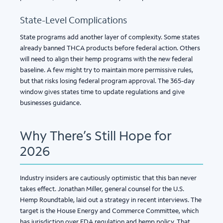
State-Level Complications
State programs add another layer of complexity. Some states
already banned THCA products before federal action. Others
will need to align their hemp programs with the new federal
baseline. A few might try to maintain more permissive rules,
but that risks losing federal program approval. The 365-day
window gives states time to update regulations and give
businesses guidance.
Why There’s Still Hope for
2026
Industry insiders are cautiously optimistic that this ban never
takes effect. Jonathan Miller, general counsel for the U.S.
Hemp Roundtable, laid out a strategy in recent interviews. The
target is the House Energy and Commerce Committee, which
has jurisdiction over FDA regulation and hemp policy. That