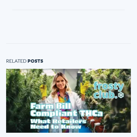
ABOUT FROSTY CLUB
RELATED
POSTS
COLLECTIONS
FLOWER TIERS
BY STRAIN
© 2026 frosty
Privacy
Terms of
Shipping
|
|
club.
Policy
Use
Policy
These products are not for use by or sale to persons under the age of 21. The
statements made regarding these products have not been evaluated by the Food