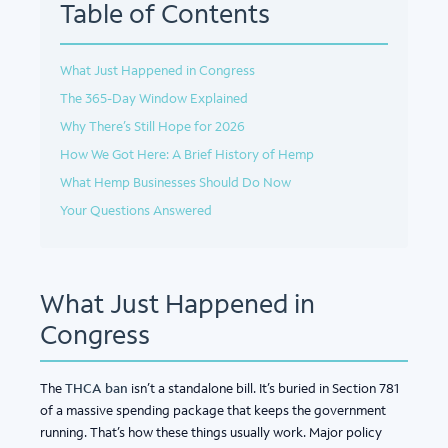
Table of Contents
What Just Happened in Congress
The 365-Day Window Explained
Why There’s Still Hope for 2026
How We Got Here: A Brief History of Hemp
What Hemp Businesses Should Do Now
Your Questions Answered
What Just Happened in
Congress
The
THCA ban
isn’t a standalone bill. It’s buried in Section 781
of a massive spending package that keeps the government
running. That’s how these things usually work. Major policy