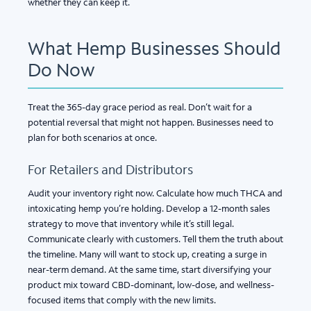
whether they can keep it.
What Hemp Businesses Should
Do Now
Treat the 365-day grace period as real. Don’t wait for a
potential reversal that might not happen. Businesses need to
plan for both scenarios at once.
For Retailers and Distributors
Audit your inventory right now. Calculate how much THCA and
intoxicating hemp you’re holding. Develop a 12-month sales
strategy to move that inventory while it’s still legal.
Communicate clearly with customers. Tell them the truth about
the timeline. Many will want to stock up, creating a surge in
near-term demand. At the same time, start diversifying your
product mix toward CBD-dominant, low-dose, and wellness-
focused items that comply with the new limits.