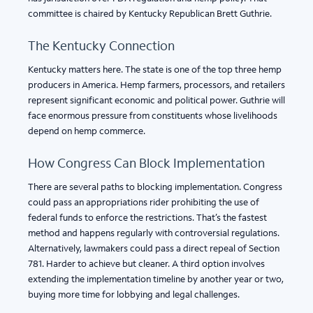
committee is chaired by Kentucky Republican Brett Guthrie.
The Kentucky Connection
Kentucky matters here. The state is one of the top three hemp
producers in America. Hemp farmers, processors, and retailers
represent significant economic and political power. Guthrie will
face enormous pressure from constituents whose livelihoods
depend on hemp commerce.
How Congress Can Block Implementation
There are several paths to blocking implementation. Congress
could pass an appropriations rider prohibiting the use of
federal funds to enforce the restrictions. That’s the fastest
method and happens regularly with controversial regulations.
Alternatively, lawmakers could pass a direct repeal of Section
781. Harder to achieve but cleaner. A third option involves
extending the implementation timeline by another year or two,
buying more time for lobbying and legal challenges.