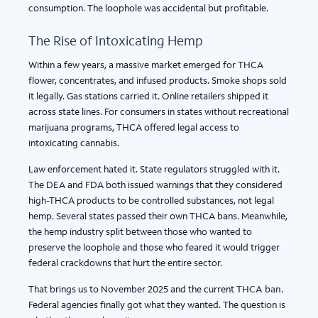
consumption. The loophole was accidental but profitable.
The Rise of Intoxicating Hemp
Within a few years, a massive market emerged for THCA
flower, concentrates, and infused products. Smoke shops sold
it legally. Gas stations carried it. Online retailers shipped it
across state lines. For consumers in states without recreational
marijuana programs, THCA offered legal access to
intoxicating cannabis.
Law enforcement hated it. State regulators struggled with it.
The DEA and FDA both issued warnings that they considered
high-THCA products to be controlled substances, not legal
hemp. Several states passed their own THCA bans. Meanwhile,
the hemp industry split between those who wanted to
preserve the loophole and those who feared it would trigger
federal crackdowns that hurt the entire sector.
That brings us to November 2025 and the current
THCA ban
.
Federal agencies finally got what they wanted. The question is