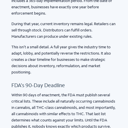
includes a 365-day implementation period. From the date of
enactment, businesses have exactly one year before
enforcement begins.
During that year, current inventory remains legal. Retailers can
sell through stock. Distributors can fulfill orders.
Manufacturers can produce under existing rules.
This isn’t a small detail. A full year gives the industry time to
adapt, lobby, and potentially reverse the restrictions. It also
creates a clear timeline for businesses to make strategic
decisions about inventory, reformulation, and market
positioning.
FDA’s 90-Day Deadline
Within 90 days of enactment, the FDA must publish several
critical lists. These include all naturally occurring cannabinoids
in cannabis, all THC-class cannabinoids, and most importantly,
all cannabinoids with similar effects to THC. That last list
determines what counts against your limits. Until the FDA
publishes it, nobody knows exactly which products survive.