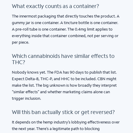
What exactly counts as a container?
The innermost packaging that directly touches the product. A
gummy jar is one container. A tincture bottle is one container.
A pre-roll tube is one container. The 0.4mg limit applies to
everything inside that container combined, not per serving or
per piece.
Which cannabinoids have similar effects to
THC?
Nobody knows yet. The FDA has 90 days to publish that list.
Expect Delta-8, THC-P, and HHC to be included. CBN might
make the list. The big unknown is how broadly they interpret
“similar effects” and whether marketing claims alone can
trigger inclusion.
Will this ban actually stick or get reversed?
It depends on the hemp industry’s lobbying effectiveness over
the next year. There’s a legitimate path to blocking