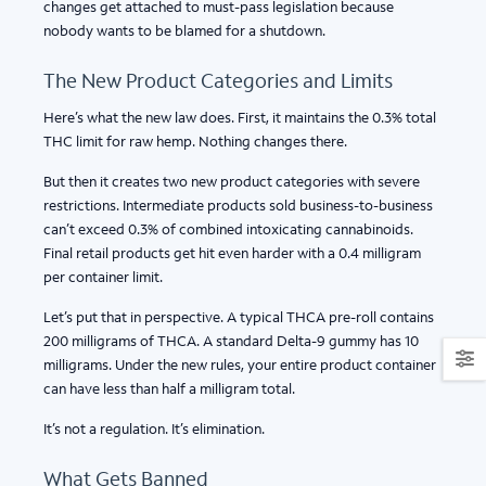
changes get attached to must-pass legislation because
nobody wants to be blamed for a shutdown.
The New Product Categories and Limits
Here’s what the new law does. First, it maintains the 0.3% total
THC limit for raw hemp. Nothing changes there.
But then it creates two new product categories with severe
restrictions. Intermediate products sold business-to-business
can’t exceed 0.3% of combined intoxicating cannabinoids.
Final retail products get hit even harder with a 0.4 milligram
per container limit.
Let’s put that in perspective. A typical THCA pre-roll contains
200 milligrams of THCA. A standard Delta-9 gummy has 10
milligrams. Under the new rules, your entire product container
can have less than half a milligram total.
It’s not a regulation. It’s elimination.
What Gets Banned