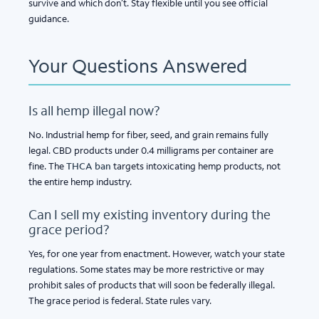
survive and which don’t. Stay flexible until you see official
guidance.
Your Questions Answered
Is all hemp illegal now?
No. Industrial hemp for fiber, seed, and grain remains fully
legal. CBD products under 0.4 milligrams per container are
fine. The
THCA ban
targets intoxicating hemp products, not
the entire hemp industry.
Can I sell my existing inventory during the
grace period?
Yes, for one year from enactment. However, watch your state
regulations. Some states may be more restrictive or may
prohibit sales of products that will soon be federally illegal.
The grace period is federal. State rules vary.