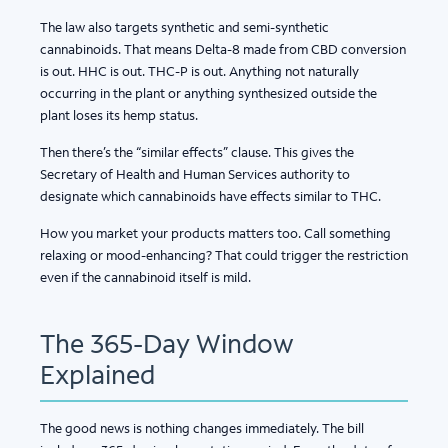
The law also targets synthetic and semi-synthetic
cannabinoids. That means Delta-8 made from CBD conversion
is out. HHC is out. THC-P is out. Anything not naturally
occurring in the plant or anything synthesized outside the
plant loses its hemp status.
Then there’s the “similar effects” clause. This gives the
Secretary of Health and Human Services authority to
designate which cannabinoids have effects similar to THC.
How you market your products matters too. Call something
relaxing or mood-enhancing? That could trigger the restriction
even if the cannabinoid itself is mild.
The 365-Day Window
Explained
The good news is nothing changes immediately. The bill