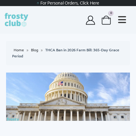
For Personal Orders, Click Here
0
Home
»
Blog
»
THCA Ban in 2026 Farm Bill: 365-Day Grace
Period