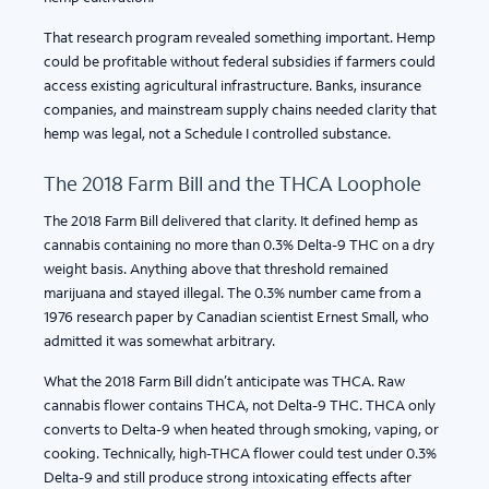
That research program revealed something important. Hemp
could be profitable without federal subsidies if farmers could
access existing agricultural infrastructure. Banks, insurance
companies, and mainstream supply chains needed clarity that
hemp was legal, not a Schedule I controlled substance.
The 2018 Farm Bill and the THCA Loophole
The 2018 Farm Bill delivered that clarity. It defined hemp as
cannabis containing no more than 0.3% Delta-9 THC on a dry
weight basis. Anything above that threshold remained
marijuana and stayed illegal. The 0.3% number came from a
1976 research paper by Canadian scientist Ernest Small, who
admitted it was somewhat arbitrary.
What the 2018 Farm Bill didn’t anticipate was THCA. Raw
cannabis flower contains THCA, not Delta-9 THC. THCA only
converts to Delta-9 when heated through smoking, vaping, or
cooking. Technically, high-THCA flower could test under 0.3%
Delta-9 and still produce strong intoxicating effects after