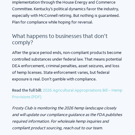
implementation through the House Energy and Commerce
Committee. Kentucky’s political dynamics favor the industry,
especially with McConnell retiring. But nothing is guaranteed.
Plan for compliance while hoping for reversal.
What happens to businesses that don’t
comply?
After the grace period ends, non-compliant products become
controlled substances under federal law. That means potential
DEA enforcement, criminal penalties, asset seizures, and loss
of hemp licenses. State enforcement varies, but federal
exposure is real. Don’t gamble with compliance.
Read the full bill:
2026 Agricultural Appropriations Bill – Hemp
Provisions (PDF)
Frosty Club is monitoring the 2026 hemp landscape closely
and will update our compliance guidance as the FDA publishes
required information. For wholesale hemp inquiries and
compliant product sourcing, reach out to our team.