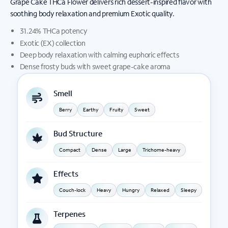
Grape Cake THCa Flower delivers rich dessert-inspired flavor with
soothing body relaxation and premium Exotic quality.
31.24% THCa potency
Exotic (EX) collection
Deep body relaxation with calming euphoric effects
Dense frosty buds with sweet grape-cake aroma
Smell
Berry
Earthy
Fruity
Sweet
Bud Structure
Compact
Dense
Large
Trichome-heavy
Effects
Couch-lock
Heavy
Hungry
Relaxed
Sleepy
Terpenes