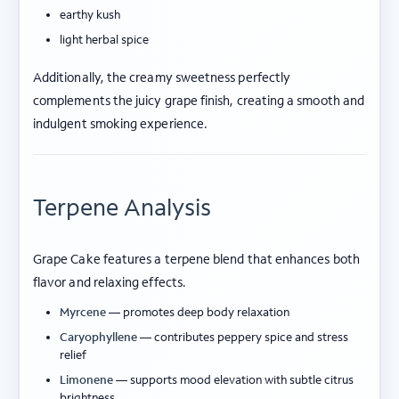
earthy kush
light herbal spice
Additionally, the creamy sweetness perfectly
complements the juicy grape finish, creating a smooth and
indulgent smoking experience.
Terpene Analysis
Grape Cake features a terpene blend that enhances both
flavor and relaxing effects.
Myrcene
— promotes deep body relaxation
Caryophyllene
— contributes peppery spice and stress
relief
Limonene
— supports mood elevation with subtle citrus
brightness