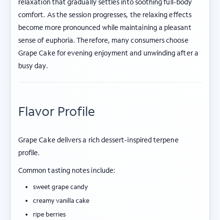
relaxation that gradually settles into soothing full-body
comfort. As the session progresses, the relaxing effects
become more pronounced while maintaining a pleasant
sense of euphoria. Therefore, many consumers choose
Grape Cake for evening enjoyment and unwinding after a
busy day.
Flavor Profile
Grape Cake delivers a rich dessert-inspired terpene
profile.
Common tasting notes include:
sweet grape candy
creamy vanilla cake
ripe berries