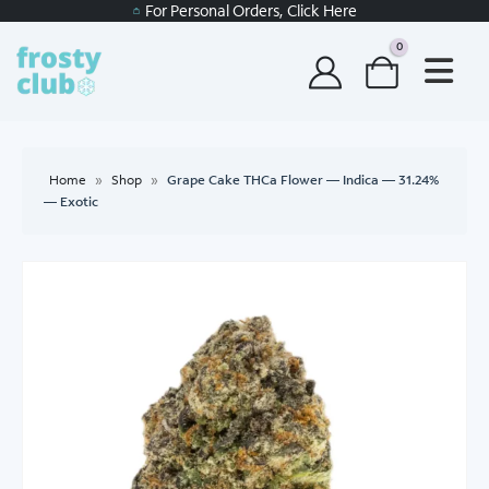
For Personal Orders, Click Here
0
Home
»
Shop
»
Grape Cake THCa Flower — Indica — 31.24%
— Exotic