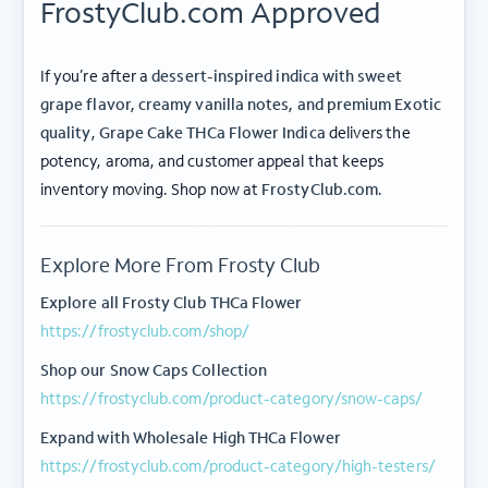
FrostyClub.com Approved
If you’re after a
dessert-inspired indica with sweet
grape flavor, creamy vanilla notes, and premium Exotic
quality
,
Grape Cake THCa Flower Indica
delivers the
potency, aroma, and customer appeal that keeps
ABOUT FROSTY CLUB
inventory moving. Shop now at
FrostyClub.com
.
COLLECTIONS
Explore More From Frosty Club
FLOWER TIERS
Explore all Frosty Club THCa Flower
https://frostyclub.com/shop/
BY STRAIN
Shop our Snow Caps Collection
© 2026 frosty
Privacy
Terms of
Shipping
|
|
https://frostyclub.com/product-category/snow-caps/
club.
Policy
Use
Policy
Expand with Wholesale High THCa Flower
These products are not for use by or sale to persons under the age of 21. The
https://frostyclub.com/product-category/high-testers/
statements made regarding these products have not been evaluated by the Food