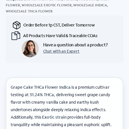
FLOWER
,
WHOLESALE EXOTIC FLOWER
,
WHOLESALE INDICA
,
WHOLESALE THCA FLOWER
Order Before 1p CST, Deliver Tomorrow
All Products Have Valid & Traceable COAs
Have a question about a product?
Chat with an Expert
Grape Cake THCa Flower Indica
is a premium cultivar
testing at
31.24% THCa
, delivering sweet grape candy
flavor with creamy vanilla cake and earthy kush
undertones alongside deeply relaxing indica effects.
Additionally, this
Exotic strain
provides full-body
tranquility while maintaining a pleasant euphoric uplift.