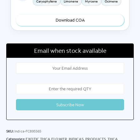
Caryophyllene
Limonene
Myrcene
Ocimene
Download COA
Email when stock available
SKU:
Indica-FC895565
Categories:
EXOTIC THCA FLOWER
,
INDICAS
,
PRODUCTS
,
THCA