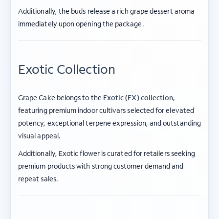
Additionally, the buds release a rich grape dessert aroma
immediately upon opening the package.
Exotic Collection
Grape Cake belongs to the
Exotic (EX) collection
,
featuring premium indoor cultivars selected for elevated
potency, exceptional terpene expression, and outstanding
visual appeal.
Additionally, Exotic flower is curated for retailers seeking
premium products with strong customer demand and
repeat sales.