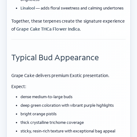
Linalool
— adds floral sweetness and calming undertones
Together, these terpenes create the signature experience
of
Grape Cake THCa Flower Indica
.
Typical Bud Appearance
Grape Cake delivers premium Exotic presentation.
Expect:
dense medium-to-large buds
deep green coloration with vibrant purple highlights
bright orange pistils
thick crystalline trichome coverage
sticky, resin-rich texture with exceptional bag appeal