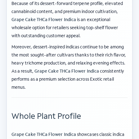
Because of its dessert-forward terpene profile, elevated
cannabinoid content, and premium indoor cultivation,
Grape Cake THCa Flower Indica
is an exceptional
wholesale option for retailers seeking top-shelf flower
with outstanding customer appeal.
Moreover, dessert-inspired indicas continue to be among
the most sought-after cultivars thanks to their rich flavor,
heavy trichome production, and relaxing evening effects.
As a result,
Grape Cake THCa Flower Indica
consistently
performs as a premium selection across Exotic retail
menus.
Whole Plant Profile
Grape Cake THCa Flower Indica
showcases classic indica