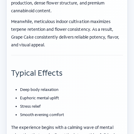
production, dense flower structure, and premium
cannabinoid content.
Meanwhile, meticulous indoor cultivation maximizes
terpene retention and flower consistency. As a result,
Grape Cake consistently delivers reliable potency, flavor,
and visual appeal.
Typical Effects
Deep body relaxation
Euphoric mental uplift
Stress relief
Smooth evening comfort
The experience begins with a calming wave of mental