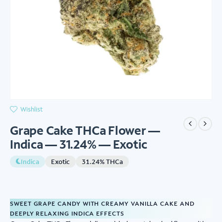
Wishlist
Grape Cake THCa Flower —
Indica — 31.24% — Exotic
Indica
Exotic
31.24% THCa
SWEET GRAPE CANDY WITH CREAMY VANILLA CAKE AND
DEEPLY RELAXING INDICA EFFECTS