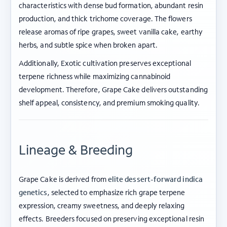
characteristics with dense bud formation, abundant resin
production, and thick trichome coverage. The flowers
release aromas of ripe grapes, sweet vanilla cake, earthy
herbs, and subtle spice when broken apart.
Additionally, Exotic cultivation preserves exceptional
terpene richness while maximizing cannabinoid
development. Therefore, Grape Cake delivers outstanding
shelf appeal, consistency, and premium smoking quality.
Lineage & Breeding
Grape Cake is derived from
elite dessert-forward indica
genetics
, selected to emphasize rich grape terpene
expression, creamy sweetness, and deeply relaxing
effects. Breeders focused on preserving exceptional resin