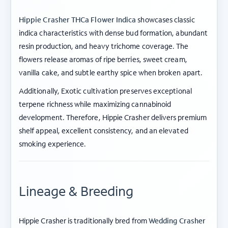
Hippie Crasher THCa Flower Indica
showcases classic
indica characteristics with dense bud formation, abundant
resin production, and heavy trichome coverage. The
flowers release aromas of ripe berries, sweet cream,
vanilla cake, and subtle earthy spice when broken apart.
Additionally, Exotic cultivation preserves exceptional
terpene richness while maximizing cannabinoid
development. Therefore, Hippie Crasher delivers premium
shelf appeal, excellent consistency, and an elevated
smoking experience.
Lineage & Breeding
Hippie Crasher is traditionally bred from
Wedding Crasher