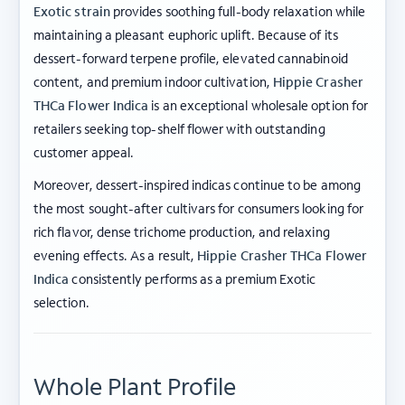
Exotic strain
provides soothing full-body relaxation while
maintaining a pleasant euphoric uplift. Because of its
dessert-forward terpene profile, elevated cannabinoid
content, and premium indoor cultivation,
Hippie Crasher
THCa Flower Indica
is an exceptional wholesale option for
retailers seeking top-shelf flower with outstanding
customer appeal.
Moreover, dessert-inspired indicas continue to be among
the most sought-after cultivars for consumers looking for
rich flavor, dense trichome production, and relaxing
evening effects. As a result,
Hippie Crasher THCa Flower
Indica
consistently performs as a premium Exotic
selection.
Whole Plant Profile