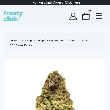
For Personal Orders, Click Here
0
Home
»
Shop
»
Hippie Crasher THCa Flower — Indica —
30.28% — Exotic