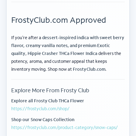
FrostyClub.com Approved
If you’re after a
dessert-inspired indica with sweet berry
flavor, creamy vanilla notes, and premium Exotic
quality
,
Hippie Crasher THCa Flower Indica
delivers the
potency, aroma, and customer appeal that keeps
ABOUT FROSTY CLUB
inventory moving. Shop now at
FrostyClub.com
.
COLLECTIONS
Explore More From Frosty Club
FLOWER TIERS
Explore all Frosty Club THCa Flower
https://frostyclub.com/shop/
BY STRAIN
Shop our Snow Caps Collection
© 2026 frosty
Privacy
Terms of
Shipping
|
|
https://frostyclub.com/product-category/snow-caps/
club.
Policy
Use
Policy