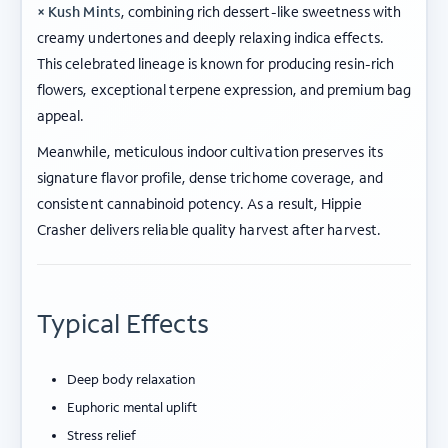
× Kush Mints
, combining rich dessert-like sweetness with
creamy undertones and deeply relaxing indica effects.
This celebrated lineage is known for producing resin-rich
flowers, exceptional terpene expression, and premium bag
appeal.
Meanwhile, meticulous indoor cultivation preserves its
signature flavor profile, dense trichome coverage, and
consistent cannabinoid potency. As a result, Hippie
Crasher delivers reliable quality harvest after harvest.
Typical Effects
Deep body relaxation
Euphoric mental uplift
Stress relief