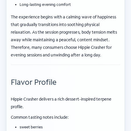
Long-lasting evening comfort
The experience begins with a calming wave of happiness
that gradually transitions into soothing physical
relaxation. As the session progresses, body tension melts
away while maintaining a peaceful, content mindset.
Therefore, many consumers choose Hippie Crasher for
evening sessions and unwinding after a long day.
Flavor Profile
Hippie Crasher delivers a rich dessert-inspired terpene
profile.
Common tasting notes include:
sweet berries