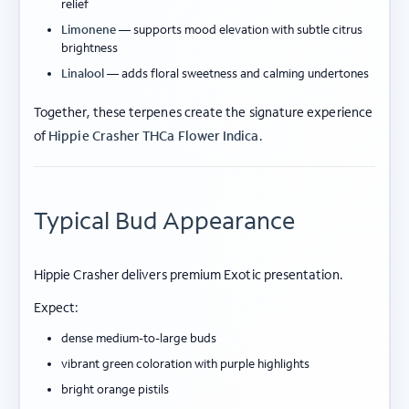
relief
Limonene
— supports mood elevation with subtle citrus
brightness
Linalool
— adds floral sweetness and calming undertones
Together, these terpenes create the signature experience
of
Hippie Crasher THCa Flower Indica
.
Typical Bud Appearance
Hippie Crasher delivers premium Exotic presentation.
Expect:
dense medium-to-large buds
vibrant green coloration with purple highlights
bright orange pistils