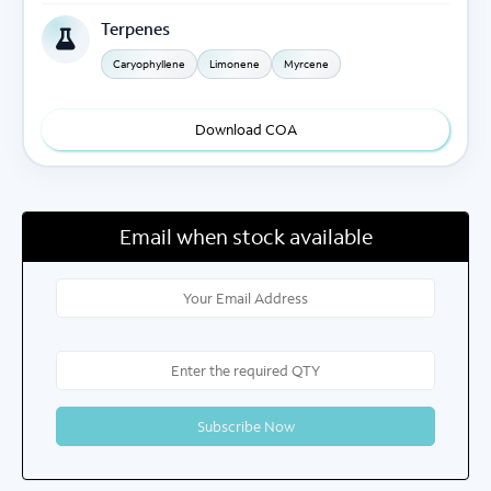
Terpenes
Caryophyllene
Limonene
Myrcene
Download COA
Email when stock available