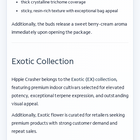
thick crystalline trichome coverage
sticky, resin-rich texture with exceptional bag appeal
Additionally, the buds release a sweet berry-cream aroma
immediately upon opening the package.
Exotic Collection
Hippie Crasher belongs to the
Exotic (EX) collection
,
featuring premium indoor cultivars selected for elevated
potency, exceptional terpene expression, and outstanding
visual appeal.
Additionally, Exotic flower is curated for retailers seeking
premium products with strong customer demand and
repeat sales.