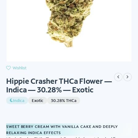
Wishlist
Hippie Crasher THCa Flower —
Indica — 30.28% — Exotic
Indica
Exotic
30.28% THCa
SWEET BERRY CREAM WITH VANILLA CAKE AND DEEPLY
RELAXING INDICA EFFECTS