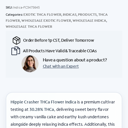
SKU:
Indica-FC3475645
Categories:
EXOTIC THCA FLOWER
,
INDICAS
,
PRODUCTS
,
THCA
FLOWER
,
WHOLESALE EXOTIC FLOWER
,
WHOLESALE INDICA
,
WHOLESALE THCA FLOWER
Order Before 1p CST, Deliver Tomorrow
All Products Have Valid & Traceable COAs
Have a question about a product?
Chat with an Expert
Hippie Crasher THCa Flower Indica
is a premium cultivar
testing at
30.28% THCa
, delivering sweet berry flavor
with creamy vanilla cake and earthy kush undertones
alongside deeply relaxing indica effects. Additionally, this