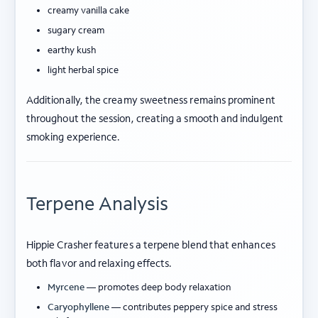
creamy vanilla cake
sugary cream
earthy kush
light herbal spice
Additionally, the creamy sweetness remains prominent
throughout the session, creating a smooth and indulgent
smoking experience.
Terpene Analysis
Hippie Crasher features a terpene blend that enhances
both flavor and relaxing effects.
Myrcene
— promotes deep body relaxation
Caryophyllene
— contributes peppery spice and stress