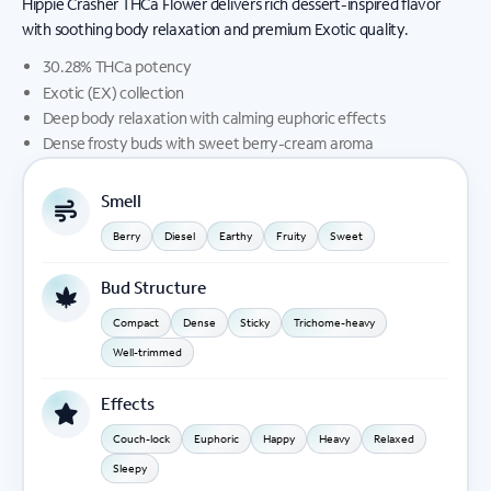
Hippie Crasher THCa Flower delivers rich dessert-inspired flavor
with soothing body relaxation and premium Exotic quality.
30.28% THCa potency
Exotic (EX) collection
Deep body relaxation with calming euphoric effects
Dense frosty buds with sweet berry-cream aroma
Smell
Berry
Diesel
Earthy
Fruity
Sweet
Bud Structure
Compact
Dense
Sticky
Trichome-heavy
Well-trimmed
Effects
Couch-lock
Euphoric
Happy
Heavy
Relaxed
Sleepy