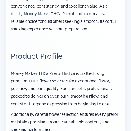
convenience, consistency, and excellent value. As a
result,
Money Maker THCa Preroll Indica
remains a
reliable choice for customers seeking a smooth, flavorful
smoking experience without preparation.
Product Profile
Money Maker THCa Preroll Indica
is crafted using
premium THCa flower selected for exceptional flavor,
potency, and burn quality. Each preroll is professionally
packed to deliver an even burn, smooth airflow, and
consistent terpene expression from beginning to end.
Additionally, careful flower selection ensures every preroll
maintains premium aroma, cannabinoid content, and
smoking performance.