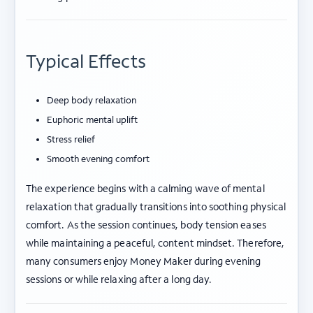
Typical Effects
Deep body relaxation
Euphoric mental uplift
Stress relief
Smooth evening comfort
The experience begins with a calming wave of mental
relaxation that gradually transitions into soothing physical
comfort. As the session continues, body tension eases
while maintaining a peaceful, content mindset. Therefore,
many consumers enjoy Money Maker during evening
sessions or while relaxing after a long day.