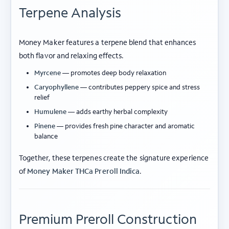
Terpene Analysis
Money Maker features a terpene blend that enhances
both flavor and relaxing effects.
Myrcene
— promotes deep body relaxation
Caryophyllene
— contributes peppery spice and stress
relief
Humulene
— adds earthy herbal complexity
Pinene
— provides fresh pine character and aromatic
balance
Together, these terpenes create the signature experience
of
Money Maker THCa Preroll Indica
.
Premium Preroll Construction