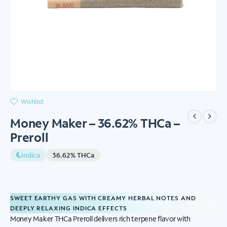
Wishlist
Money Maker – 36.62% THCa –
Preroll
Indica
36.62% THCa
SWEET EARTHY GAS WITH CREAMY HERBAL NOTES AND
DEEPLY RELAXING INDICA EFFECTS
Money Maker THCa Preroll delivers rich terpene flavor with