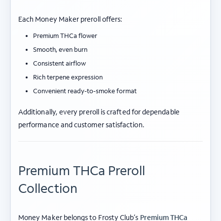
Each Money Maker preroll offers:
Premium THCa flower
Smooth, even burn
Consistent airflow
Rich terpene expression
Convenient ready-to-smoke format
Additionally, every preroll is crafted for dependable
performance and customer satisfaction.
Premium THCa Preroll
Collection
Money Maker belongs to Frosty Club’s
Premium THCa