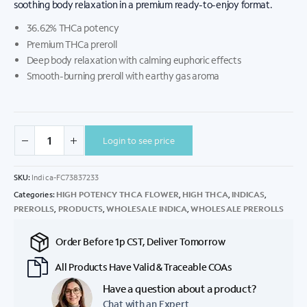
soothing body relaxation in a premium ready-to-enjoy format.
36.62% THCa potency
Premium THCa preroll
Deep body relaxation with calming euphoric effects
Smooth-burning preroll with earthy gas aroma
Login to see price
SKU:
Indica-FC73837233
Categories:
HIGH POTENCY THCA FLOWER
,
HIGH THCA
,
INDICAS
,
PREROLLS
,
PRODUCTS
,
WHOLESALE INDICA
,
WHOLESALE PREROLLS
Order Before 1p CST, Deliver Tomorrow
All Products Have Valid & Traceable COAs
Have a question about a product?
Chat with an Expert