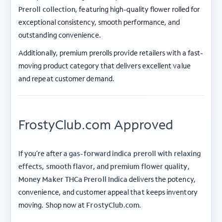
Preroll collection
, featuring high-quality flower rolled for
exceptional consistency, smooth performance, and
outstanding convenience.
Additionally, premium prerolls provide retailers with a fast-
moving product category that delivers excellent value
and repeat customer demand.
FrostyClub.com Approved
If you’re after a
gas-forward indica preroll with relaxing
effects, smooth flavor, and premium flower quality
,
Money Maker THCa Preroll Indica
delivers the potency,
convenience, and customer appeal that keeps inventory
ABOUT FROSTY CLUB
moving. Shop now at
FrostyClub.com
.