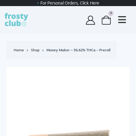
For Personal Orders, Click Here
0
Home
»
Shop
»
Money Maker – 36.62% THCa – Preroll