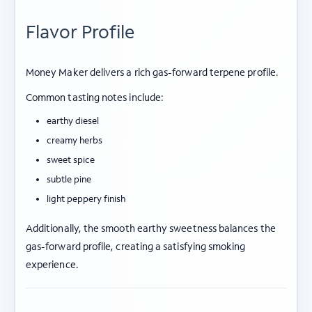
Flavor Profile
Money Maker delivers a rich gas-forward terpene profile.
Common tasting notes include:
earthy diesel
creamy herbs
sweet spice
subtle pine
light peppery finish
Additionally, the smooth earthy sweetness balances the
gas-forward profile, creating a satisfying smoking
experience.