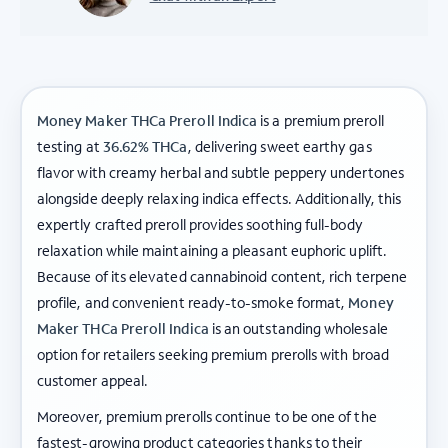
Money Maker THCa Preroll Indica
is a premium preroll
testing at
36.62% THCa
, delivering sweet earthy gas
flavor with creamy herbal and subtle peppery undertones
alongside deeply relaxing indica effects. Additionally, this
expertly crafted preroll provides soothing full-body
relaxation while maintaining a pleasant euphoric uplift.
Because of its elevated cannabinoid content, rich terpene
profile, and convenient ready-to-smoke format,
Money
Maker THCa Preroll Indica
is an outstanding wholesale
option for retailers seeking premium prerolls with broad
customer appeal.
Moreover, premium prerolls continue to be one of the
fastest-growing product categories thanks to their