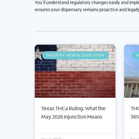
You’ll understand regulatory changes easily and impl
ensures your dispensary remains proactive and legall
INDUSTRY NEWS & LEGISLATION
I
Texas THCa Ruling: What the
THC
May 2026 Injunction Means
365