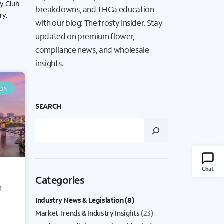
ty Club
breakdowns, and THCa education
ry.
with our blog: The frosty Insider. Stay
updated on premium flower,
compliance news, and wholesale
insights.
ION
SEARCH
Chat
Categories
n
Industry News & Legislation
(8)
Market Trends & Industry Insights
(23)