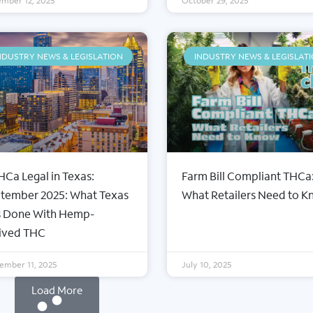
mber 12, 2025
October 29, 2025
NDUSTRY NEWS & LEGISLATION
INDUSTRY NEWS & LEGISLAT
THCa Legal in Texas:
Farm Bill Compliant THCa
CTIONS
FLOWER TIERS
tember 2025: What Texas
What Retailers Need to 
le THCa Flower
Private Reserve
 Done With Hemp-
Ca Flower
Specialty
ived THC
ps
Exotic
rates
Indoor
ember 11, 2025
July 10, 2025
Light Dep
Load More
Smalls