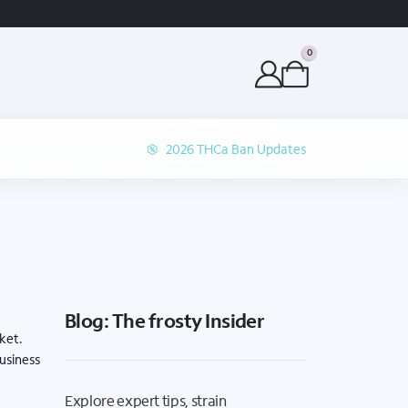
ORDER BEFORE 1P 
0
2026 THCa Ban Updates
Blog: The frosty Insider
ket.
business
Explore expert tips, strain