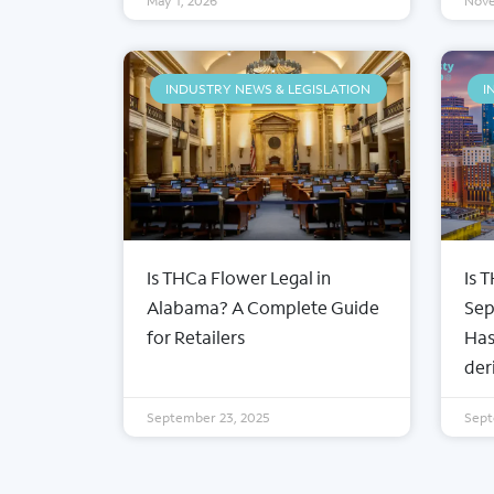
May 1, 2026
Nove
INDUSTRY NEWS & LEGISLATION
I
Is THCa Flower Legal in
Is 
ABOUT FROSTY CLUB
COLLE
Alabama? A Complete Guide
Sep
Our Story
Wholesa
for Retailers
Has
Contact Us
35%+ TH
der
Blog
Snow Ca
Wholesale Registration
Concent
September 23, 2025
Sept
Login
Prerolls