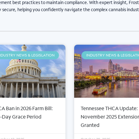
ement best practices to maintain compliance. With expert insight, Fros
y secure, helping you confidently navigate the complex cannabis indust
NDUSTRY NEWS & LEGISLATION
INDUSTRY NEWS & LEGISLAT
A Ban in 2026 Farm Bill:
Tennessee THCA Update:
-Day Grace Period
November 2025 Extensio
Granted