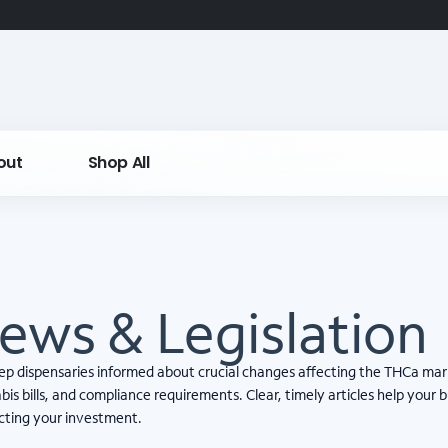
out
Shop All
ews & Legislation
eep dispensaries informed about crucial changes affecting the THCa mar
is bills, and compliance requirements. Clear, timely articles help your 
ecting your investment.