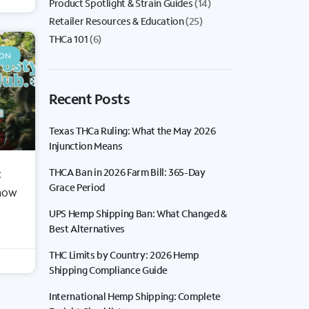
Product Spotlight & Strain Guides
(14)
Retailer Resources & Education
(25)
THCa 101
(6)
ION
Recent Posts
Texas THCa Ruling: What the May 2026
Injunction Means
THCA Ban in 2026 Farm Bill: 365-Day
:
BY STRAIN
Grace Period
Know
Sativas
UPS Hemp Shipping Ban: What Changed &
Indicas
Best Alternatives
Hybrids
THC Limits by Country: 2026 Hemp
Shipping Compliance Guide
International Hemp Shipping: Complete