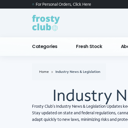
For Personal Orders, Click Here
Categories
Fresh Stock
Ab
Home
»
Industry News & Legislation
Industry N
Frosty Club’s Industry News & Legislation Updates k
Stay updated on state and federal regulations, cannab
adapt quickly to new laws, minimizing risks and prot